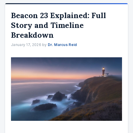
Beacon 23 Explained: Full
Story and Timeline
Breakdown
January 17, 2026
by
Dr. Marcus Reid