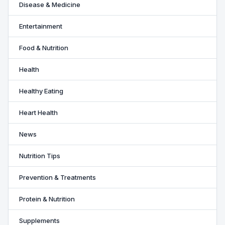
Disease & Medicine
Entertainment
Food & Nutrition
Health
Healthy Eating
Heart Health
News
Nutrition Tips
Prevention & Treatments
Protein & Nutrition
Supplements