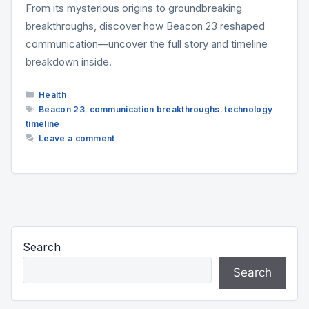
From its mysterious origins to groundbreaking
breakthroughs, discover how Beacon 23 reshaped
communication—uncover the full story and timeline
breakdown inside.
Categories
Health
Tags
Beacon 23
,
communication breakthroughs
,
technology
timeline
Leave a comment
Search
Search