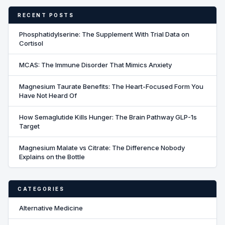
RECENT POSTS
Phosphatidylserine: The Supplement With Trial Data on
Cortisol
MCAS: The Immune Disorder That Mimics Anxiety
Magnesium Taurate Benefits: The Heart-Focused Form You
Have Not Heard Of
How Semaglutide Kills Hunger: The Brain Pathway GLP-1s
Target
Magnesium Malate vs Citrate: The Difference Nobody
Explains on the Bottle
CATEGORIES
Alternative Medicine