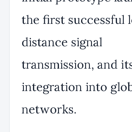
the first successful 
distance signal
transmission, and it
integration into glo
networks.