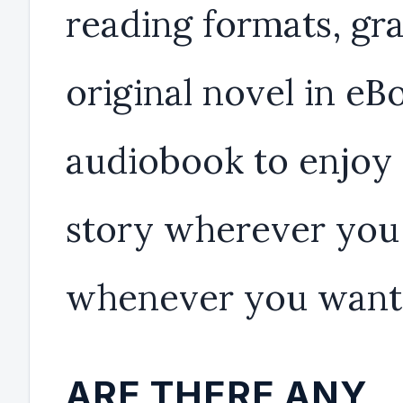
reading formats, gr
original novel in eB
audiobook to enjoy
story wherever you
whenever you want
ARE THERE ANY