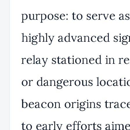
purpose: to serve as
highly advanced sig
relay stationed in 
or dangerous locatio
beacon origins trac
to early efforts aim