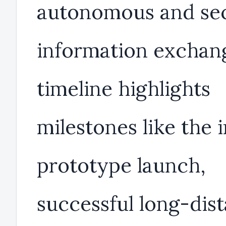
autonomous and se
information exchang
timeline highlights
milestones like the i
prototype launch,
successful long-dis