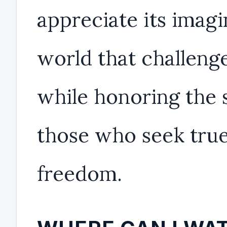
appreciate its imagi
world that challenge
while honoring the s
those who seek tru
freedom.