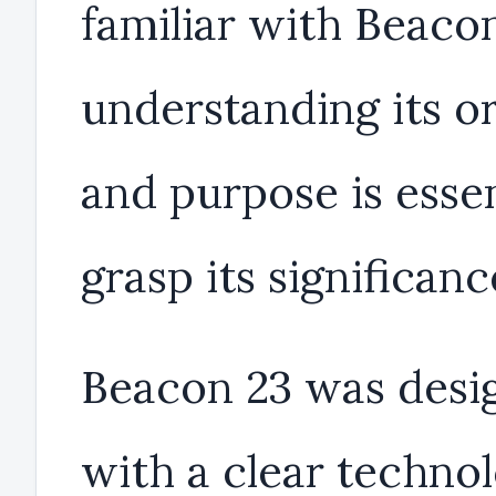
familiar with Beacon
understanding its or
and purpose is essen
grasp its significanc
Beacon 23 was desi
with a clear technol