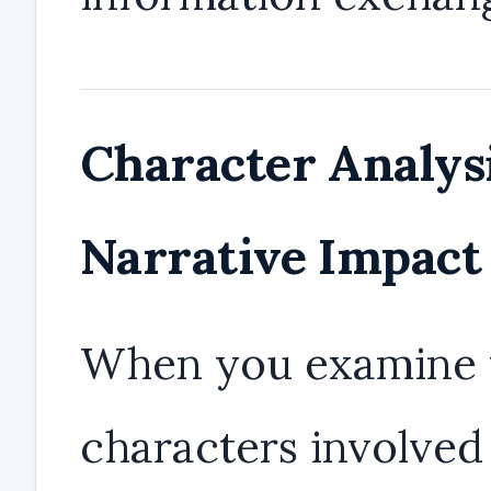
Character Analys
Narrative Impact
When you examine 
characters involved