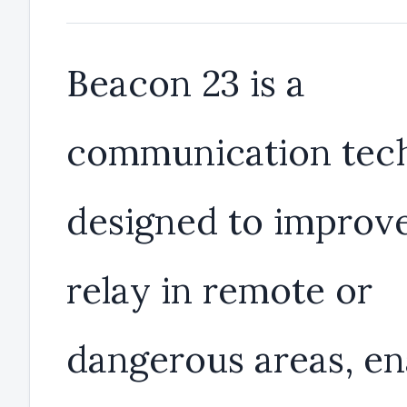
Beacon 23 is a
communication tec
designed to improve
relay in remote or
dangerous areas, en