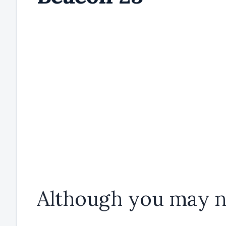
Although you may n