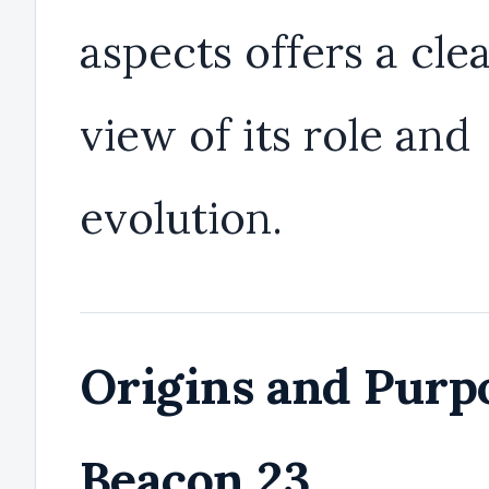
aspects offers a cle
view of its role and
evolution.
Origins and Purpo
Beacon 23