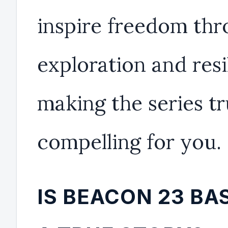
inspire freedom th
exploration and resi
making the series tr
compelling for you.
IS BEACON 23 BA