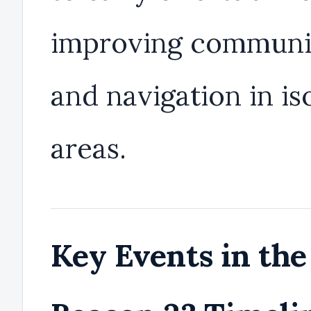
improving communi
and navigation in is
areas.
Key Events in the