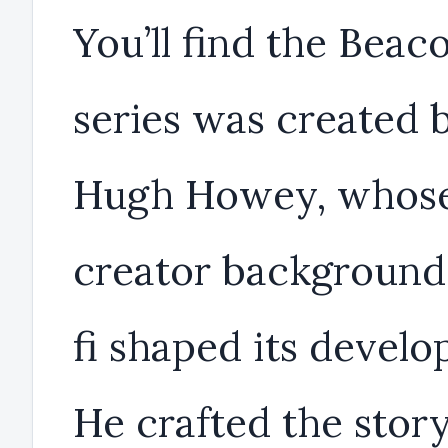
You’ll find the Beac
series was created 
Hugh Howey, whos
creator background 
fi shaped its devel
He crafted the story