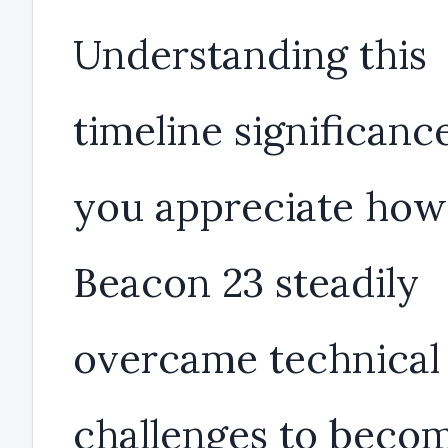
Understanding this
timeline significanc
you appreciate how
Beacon 23 steadily
overcame technical
challenges to beco