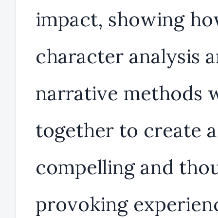
impact, showing h
character analysis 
narrative methods 
together to create a
compelling and tho
provoking experien