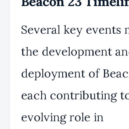
Beacon 23 Timeli
Several key events
the development a
deployment of Beac
each contributing to
evolving role in