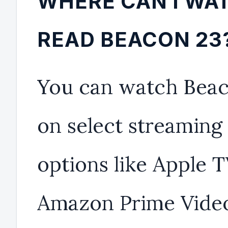
WHERE CAN I WA
READ BEACON 23
You can watch Beac
on select streaming
options like Apple 
Amazon Prime Video