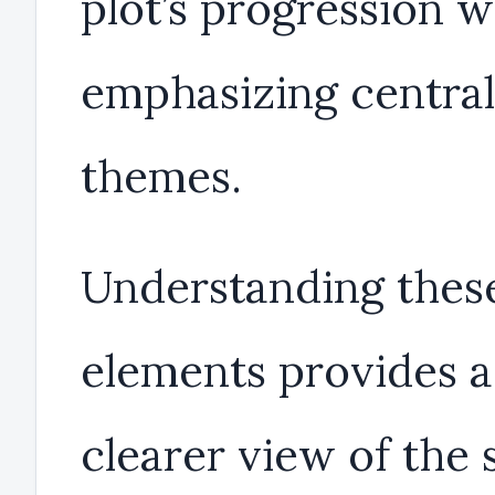
plot’s progression w
emphasizing central
themes.
Understanding thes
elements provides a
clearer view of the 