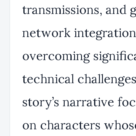
transmissions, and g
network integration
overcoming signific
technical challenge
story’s narrative fo
on characters whos