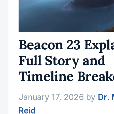
Beacon 23 Expl
Full Story and
Timeline Brea
January 17, 2026
by
Dr.
Reid