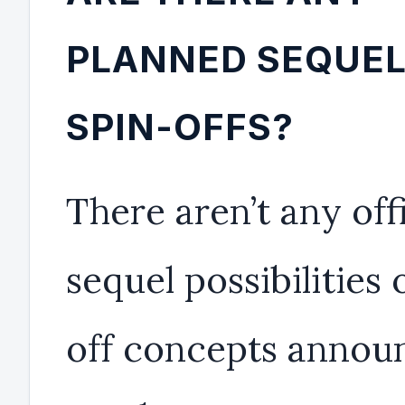
PLANNED SEQUEL
SPIN-OFFS?
There aren’t any offi
sequel possibilities 
off concepts annou