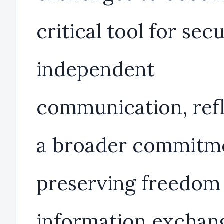
critical tool for sec
independent
communication, ref
a broader commitm
preserving freedom 
information exchan