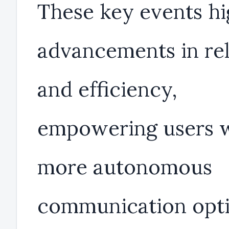
These key events hi
advancements in reli
and efficiency,
empowering users 
more autonomous
communication opti