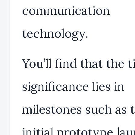
communication
technology.
You’ll find that the 
significance lies in
milestones such as 
initial prototype la