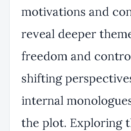
motivations and con
reveal deeper theme
freedom and control
shifting perspective
internal monologues
the plot. Exploring 