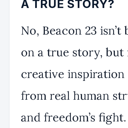
A TRUE STORY?
No, Beacon 23 isn’t
on a true story, but 
creative inspiration
from real human str
and freedom’s fight. 