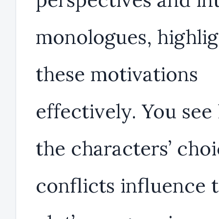
monologues, highlig
these motivations
effectively. You se
the characters’ cho
conflicts influence 