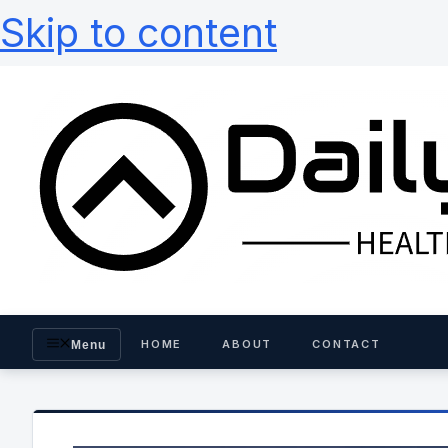
Skip to content
HOME
ABOUT
CONTACT
Menu