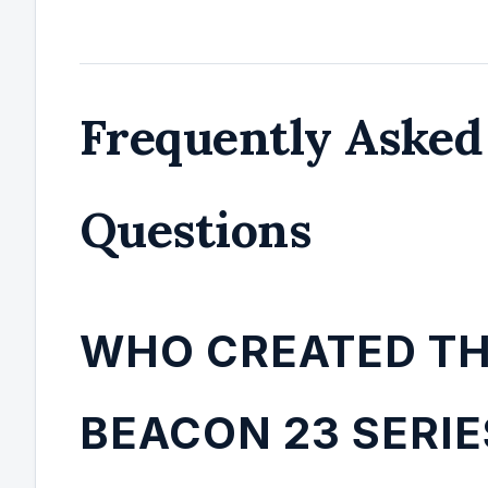
Frequently Asked
Questions
WHO CREATED T
BEACON 23 SERIE