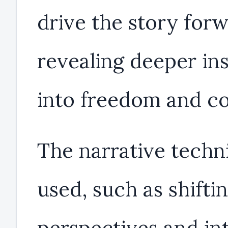
drive the story forw
revealing deeper ins
into freedom and co
The narrative techn
used, such as shifti
perspectives and in