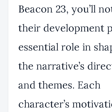
Beacon 23, you’ll no
their development p
essential role in sha
the narrative’s direc
and themes. Each
character’s motivat