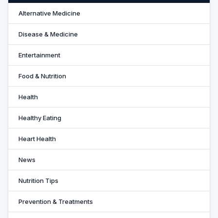
Alternative Medicine
Disease & Medicine
Entertainment
Food & Nutrition
Health
Healthy Eating
Heart Health
News
Nutrition Tips
Prevention & Treatments