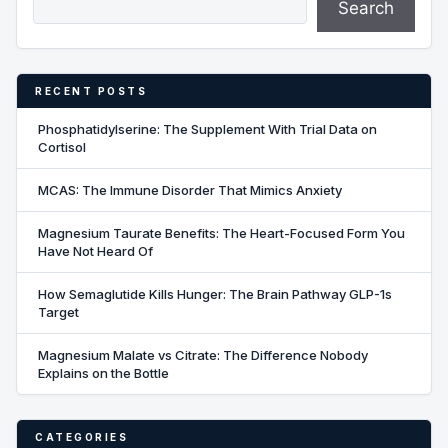
Search
RECENT POSTS
Phosphatidylserine: The Supplement With Trial Data on
Cortisol
MCAS: The Immune Disorder That Mimics Anxiety
Magnesium Taurate Benefits: The Heart-Focused Form You
Have Not Heard Of
How Semaglutide Kills Hunger: The Brain Pathway GLP-1s
Target
Magnesium Malate vs Citrate: The Difference Nobody
Explains on the Bottle
CATEGORIES