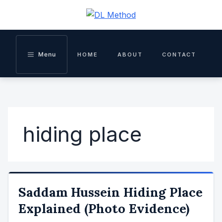
Skip
to
content
Menu
HOME
ABOUT
CONTACT
hiding place
Saddam Hussein Hiding Place
Explained (Photo Evidence)