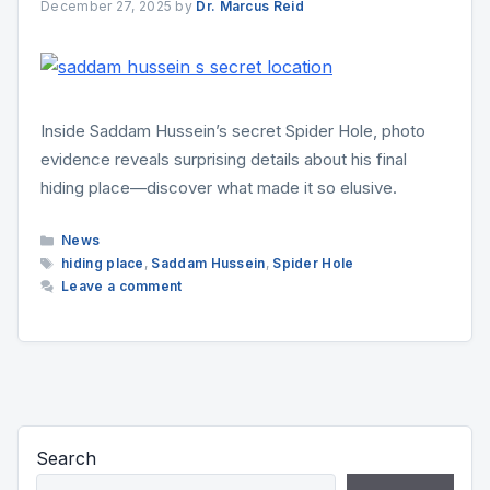
December 27, 2025
by
Dr. Marcus Reid
Inside Saddam Hussein’s secret Spider Hole, photo
evidence reveals surprising details about his final
hiding place—discover what made it so elusive.
Categories
News
Tags
hiding place
,
Saddam Hussein
,
Spider Hole
Leave a comment
Search