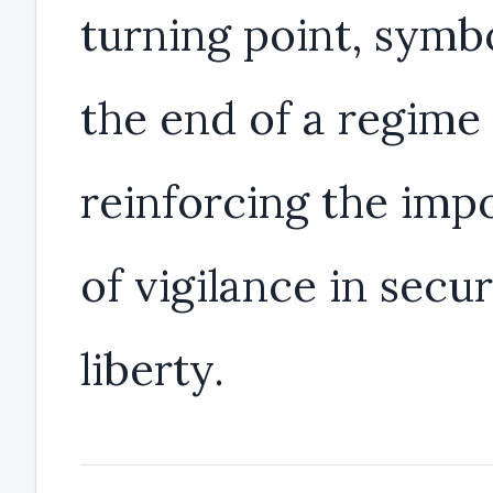
turning point, symb
the end of a regime
reinforcing the imp
of vigilance in secu
liberty.