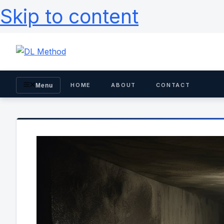
Skip to content
HOME
ABOUT
CONTACT
Menu