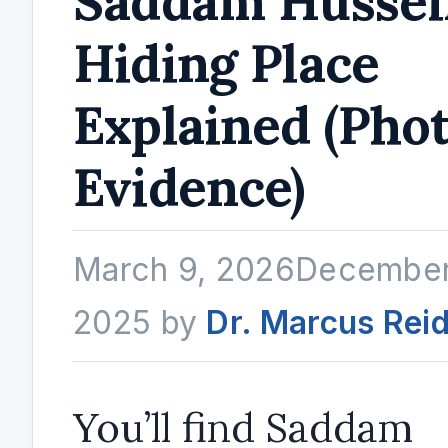
Saddam Hussei
Hiding Place
Explained (Pho
Evidence)
March 9, 2026
December
2025
by
Dr. Marcus Rei
You’ll find Saddam