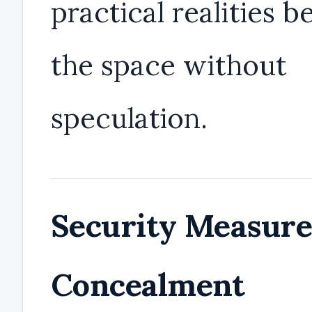
practical realities b
the space without
speculation.
Security Measure
Concealment