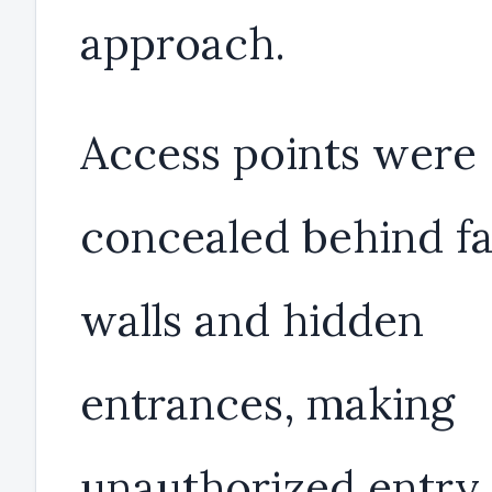
approach.
Access points were
concealed behind fa
walls and hidden
entrances, making
unauthorized entry