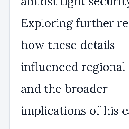
amidst tight securit
Exploring further re
how these details
influenced regional 
and the broader
implications of his 