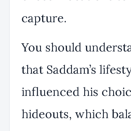
capture.
You should underst
that Saddam’s lifest
influenced his choic
hideouts, which ba