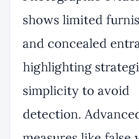
shows limited furni
and concealed entr
highlighting strateg
simplicity to avoid
detection. Advance
measures like false 