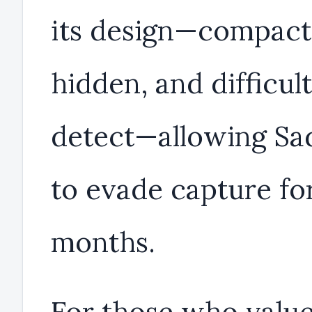
its design—compact
hidden, and difficult
detect—allowing S
to evade capture fo
months.
For those who valu