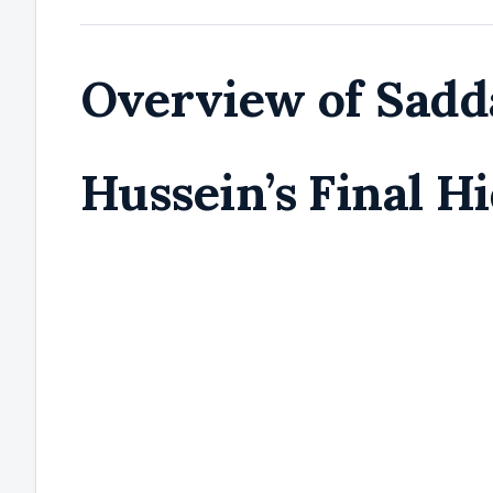
Overview of Sad
Hussein’s Final H