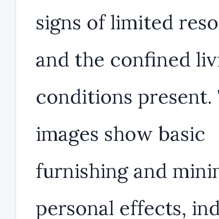
signs of limited res
and the confined liv
conditions present.
images show basic
furnishing and mini
personal effects, in