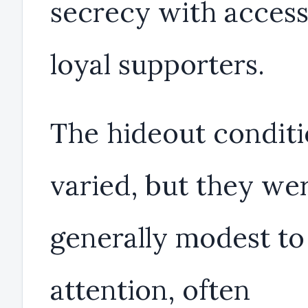
secrecy with access
loyal supporters.
The hideout condit
varied, but they we
generally modest to
attention, often