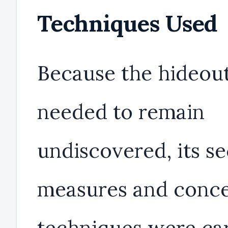
Techniques Used
Because the hideou
needed to remain
undiscovered, its se
measures and conc
techniques were car