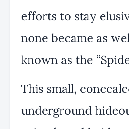
efforts to stay elusi
none became as wel
known as the “Spide
This small, conceal
underground hideo