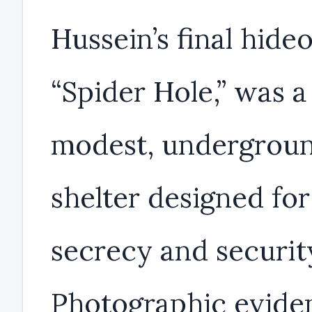
Hussein’s final hideo
“Spider Hole,” was a
modest, undergrou
shelter designed for
secrecy and securit
Photographic evide