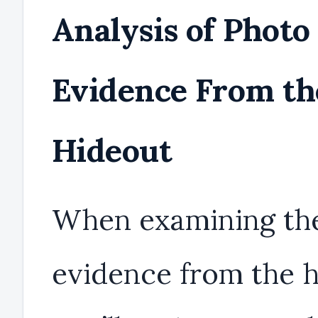
Analysis of Photo
Evidence From th
Hideout
When examining th
evidence from the h