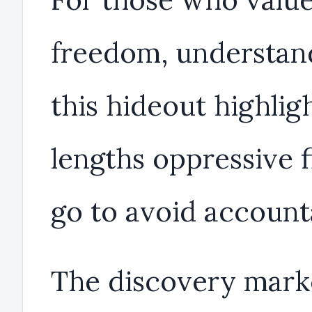
freedom, understan
this hideout highlig
lengths oppressive f
go to avoid accounta
The discovery mark