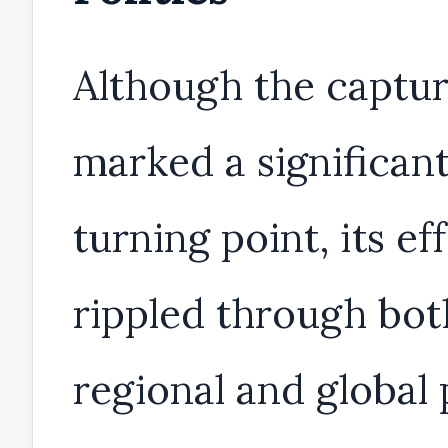
Although the captu
marked a significan
turning point, its ef
rippled through bot
regional and global 