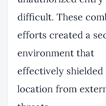
difficult. These co
efforts created a se
environment that
effectively shielded
location from exter