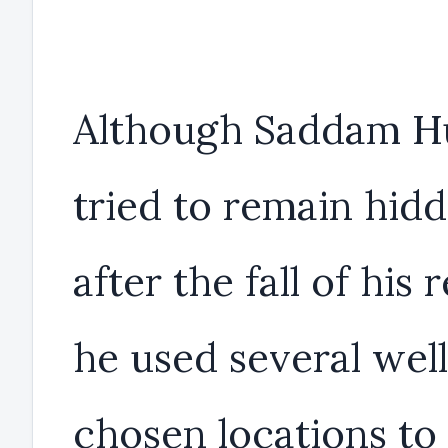
Although Saddam H
tried to remain hid
after the fall of his 
he used several wel
chosen locations to