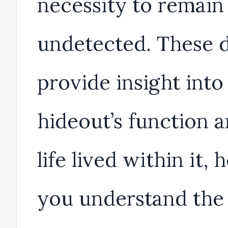
necessity to remain
undetected. These d
provide insight into
hideout’s function 
life lived within it, 
you understand the