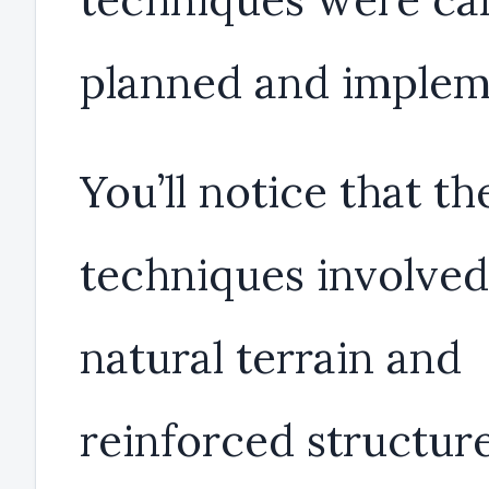
planned and implem
You’ll notice that th
techniques involved
natural terrain and
reinforced structure