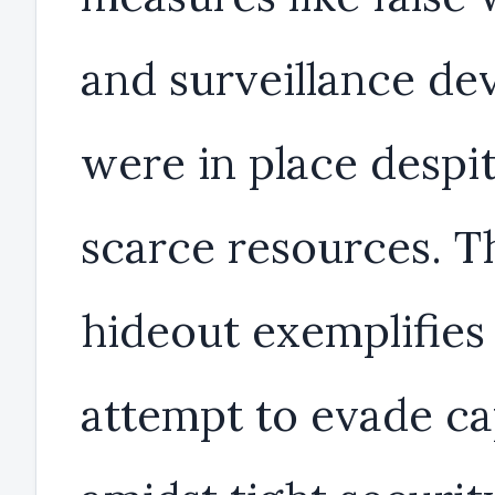
and surveillance de
were in place despi
scarce resources. T
hideout exemplifies 
attempt to evade c