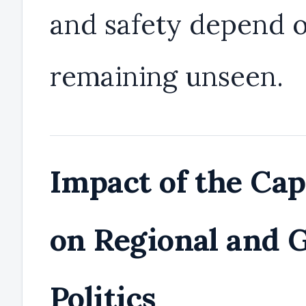
and safety depend 
remaining unseen.
Impact of the Ca
on Regional and G
Politics