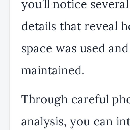
you’ll notice severa
details that reveal 
space was used and
maintained.
Through careful ph
analysis, you can in