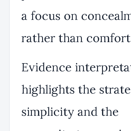
a focus on conceal
rather than comfort
Evidence interpreta
highlights the strat
simplicity and the