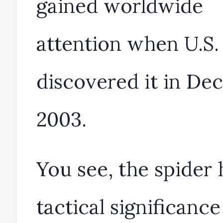
gained worldwide
attention when U.S.
discovered it in D
2003.
You see, the spider 
tactical significance