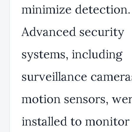
minimize detection.
Advanced security
systems, including
surveillance camera
motion sensors, we
installed to monitor