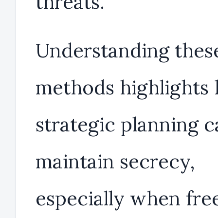
threats.
Understanding thes
methods highlights
strategic planning 
maintain secrecy,
especially when fr