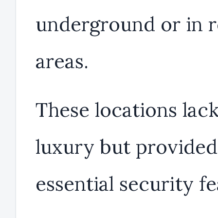
underground or in 
areas.
These locations lac
luxury but provided
essential security fe