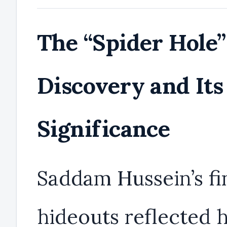
The “Spider Hole”
Discovery and Its
Significance
Saddam Hussein’s fi
hideouts reflected h