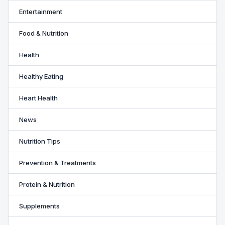
Entertainment
Food & Nutrition
Health
Healthy Eating
Heart Health
News
Nutrition Tips
Prevention & Treatments
Protein & Nutrition
Supplements