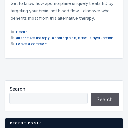
Get to know how apomorphine uniquely treats ED by
targeting your brain, not blood flow—discover who
benefits most from this alternative therapy.
Categories
Health
Tags
alternative therapy
,
Apomorphine
,
erectile dysfunction
Leave a comment
Search
Search
RECENT POSTS