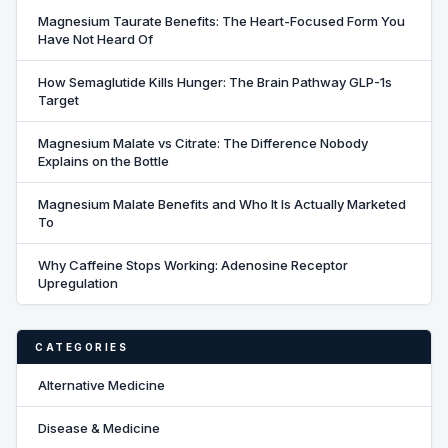
Magnesium Taurate Benefits: The Heart-Focused Form You
Have Not Heard Of
How Semaglutide Kills Hunger: The Brain Pathway GLP-1s
Target
Magnesium Malate vs Citrate: The Difference Nobody
Explains on the Bottle
Magnesium Malate Benefits and Who It Is Actually Marketed
To
Why Caffeine Stops Working: Adenosine Receptor
Upregulation
CATEGORIES
Alternative Medicine
Disease & Medicine