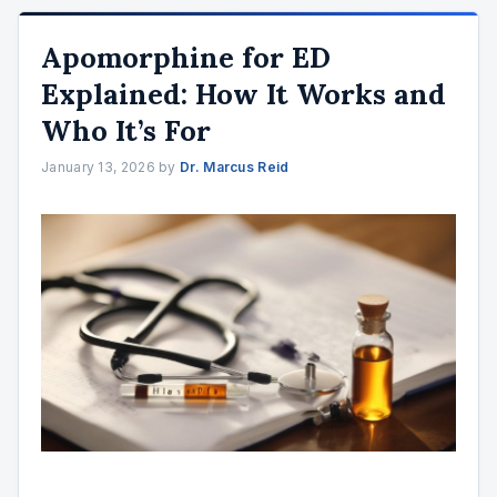
Apomorphine for ED
Explained: How It Works and
Who It’s For
January 13, 2026
by
Dr. Marcus Reid