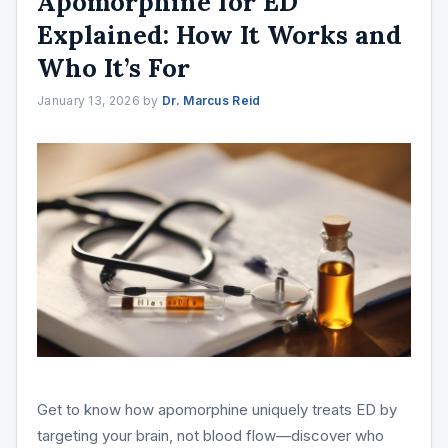
Apomorphine for ED
Explained: How It Works and
Who It’s For
January 13, 2026
by
Dr. Marcus Reid
Get to know how apomorphine uniquely treats ED by
targeting your brain, not blood flow—discover who