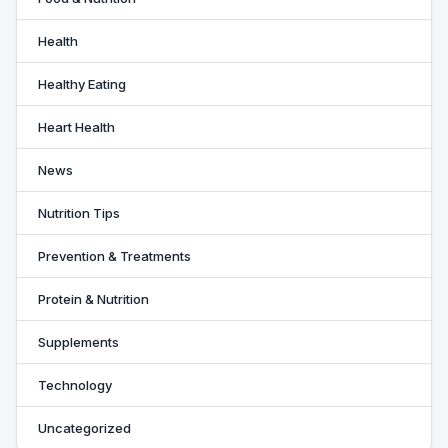
Health
Healthy Eating
Heart Health
News
Nutrition Tips
Prevention & Treatments
Protein & Nutrition
Supplements
Technology
Uncategorized