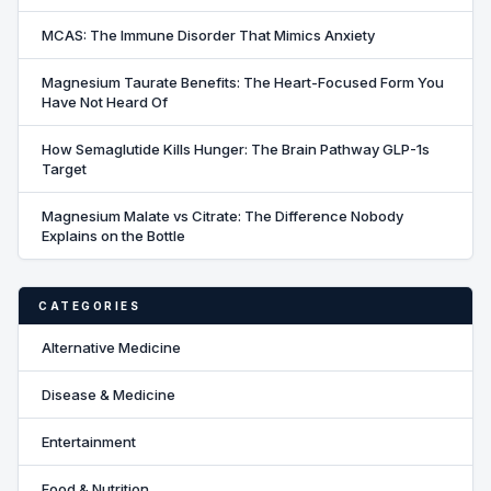
MCAS: The Immune Disorder That Mimics Anxiety
Magnesium Taurate Benefits: The Heart-Focused Form You
Have Not Heard Of
How Semaglutide Kills Hunger: The Brain Pathway GLP-1s
Target
Magnesium Malate vs Citrate: The Difference Nobody
Explains on the Bottle
CATEGORIES
Alternative Medicine
Disease & Medicine
Entertainment
Food & Nutrition