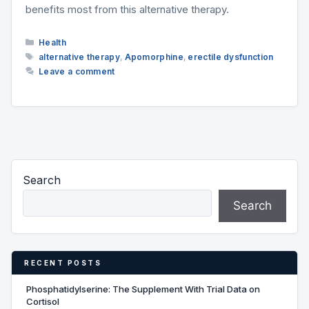
benefits most from this alternative therapy.
Categories
Health
Tags
alternative therapy
,
Apomorphine
,
erectile dysfunction
Leave a comment
Search
Search
RECENT POSTS
Phosphatidylserine: The Supplement With Trial Data on
Cortisol