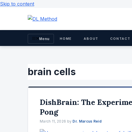
Skip to content
HOME
ABOUT
CONTACT
Menu
brain cells
DishBrain: The Experim
Pong
March 11, 2026
by
Dr. Marcus Reid