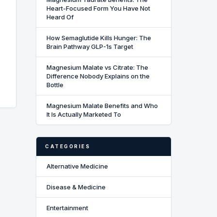
Heart-Focused Form You Have Not
Heard Of
How Semaglutide Kills Hunger: The
Brain Pathway GLP-1s Target
Magnesium Malate vs Citrate: The
Difference Nobody Explains on the
Bottle
Magnesium Malate Benefits and Who
It Is Actually Marketed To
CATEGORIES
Alternative Medicine
Disease & Medicine
Entertainment