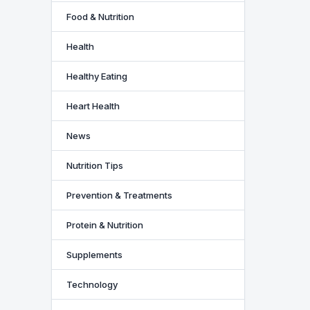
Food & Nutrition
Health
Healthy Eating
Heart Health
News
Nutrition Tips
Prevention & Treatments
Protein & Nutrition
Supplements
Technology