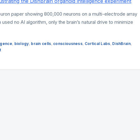
euron paper showing 800,000 neurons on a multi-electrode array
 used no AI algorithm, only the brain’s natural drive to minimize
lligence
,
biology
,
brain cells
,
consciousness
,
Cortical Labs
,
DishBrain
,
t