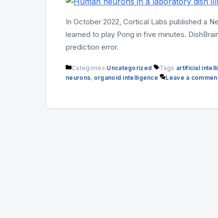
In October 2022, Cortical Labs published a N
learned to play Pong in five minutes. DishBrain
prediction error.
Categories
Uncategorized
Tags
artificial inte
neurons
,
organoid intelligence
Leave a commen