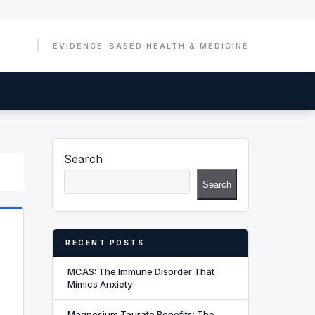
Search
Search
RECENT POSTS
MCAS: The Immune Disorder That
Mimics Anxiety
Magnesium Taurate Benefits: The