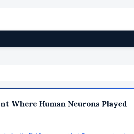
ent Where Human Neurons Played