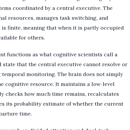
stems coordinated by a central executive. The
onal resources, manages task switching, and
 is finite, meaning that when it is partly occupied
ailable for others.
t functions as what cognitive scientists call a
al state that the central executive cannot resolve or
g temporal monitoring. The brain does not simply
e cognitive resource. It maintains a low-level
ly checks how much time remains, recalculates
s its probability estimate of whether the current
parture time.