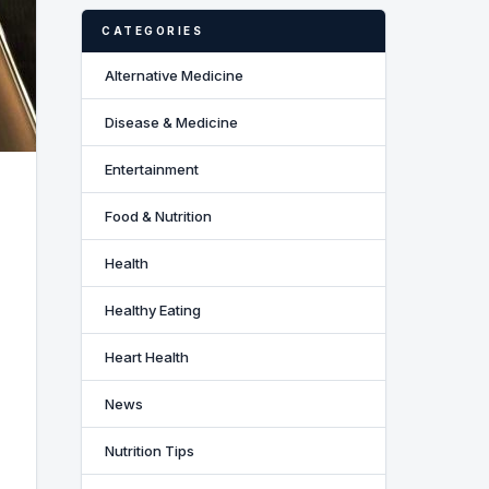
CATEGORIES
Alternative Medicine
Disease & Medicine
Entertainment
Food & Nutrition
Health
Healthy Eating
Heart Health
News
Nutrition Tips