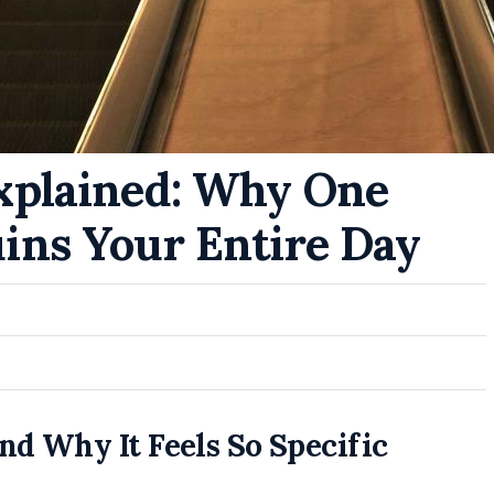
xplained: Why One
ins Your Entire Day
d Why It Feels So Specific