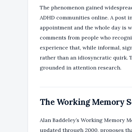
The phenomenon gained widespread 
ADHD communities online. A post in
appointment and the whole day is 
comments from people who recognize
experience that, while informal, sig
rather than an idiosyncratic quirk. 
grounded in attention research.
The Working Memory Sc
Alan Baddeley’s Working Memory Mode
updated through 2000, proposes tha