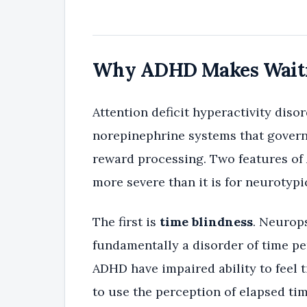
Why ADHD Makes Waitin
Attention deficit hyperactivity dis
norepinephrine systems that govern 
reward processing. Two features o
more severe than it is for neurotypi
The first is
time blindness
. Neurop
fundamentally a disorder of time pe
ADHD have impaired ability to feel 
to use the perception of elapsed tim