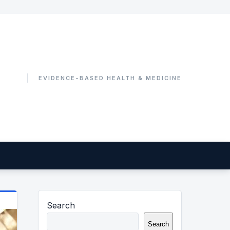
Search
Search