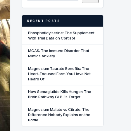
RECENT POSTS
Phosphatidylserine: The Supplement
With Trial Data on Cortisol
MCAS: The Immune Disorder That
Mimics Anxiety
Magnesium Taurate Benefits: The
Heart-Focused Form You Have Not
Heard Of
How Semaglutide Kills Hunger: The
Brain Pathway GLP-1s Target
Magnesium Malate vs Citrate: The
Difference Nobody Explains on the
Bottle