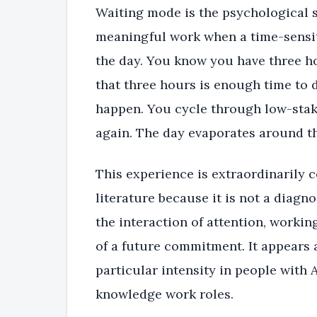
Waiting mode is the psychological st
meaningful work when a time-sensi
the day. You know you have three ho
that three hours is enough time to 
happen. You cycle through low-stake
again. The day evaporates around t
This experience is extraordinarily 
literature because it is not a diagno
the interaction of attention, worki
of a future commitment. It appears 
particular intensity in people with
knowledge work roles.