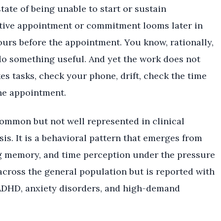
ate of being unable to start or sustain
tive appointment or commitment looms later in
urs before the appointment. You know, rationally,
do something useful. And yet the work does not
s tasks, check your phone, drift, check the time
he appointment.
common but not well represented in clinical
sis. It is a behavioral pattern that emerges from
ng memory, and time perception under the pressure
across the general population but is reported with
 ADHD, anxiety disorders, and high-demand