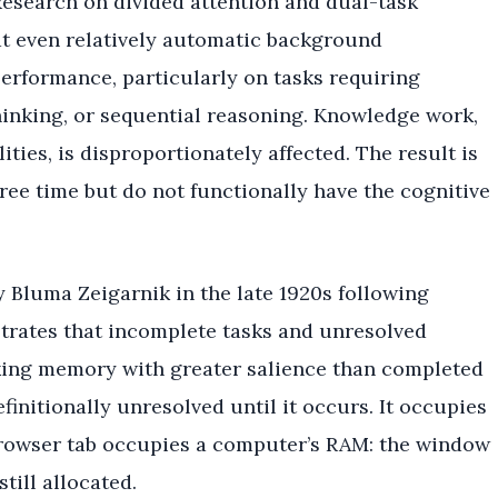
 Research on divided attention and dual-task
t even relatively automatic background
erformance, particularly on tasks requiring
hinking, or sequential reasoning. Knowledge work,
ties, is disproportionately affected. The result is
ree time but do not functionally have the cognitive
 Bluma Zeigarnik in the late 1920s following
trates that incomplete tasks and unresolved
king memory with greater salience than completed
initionally unresolved until it occurs. It occupies
owser tab occupies a computer’s RAM: the window
till allocated.