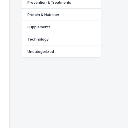
Prevention & Treatments
Protein & Nutrition
Supplements
Technology
Uncategorized