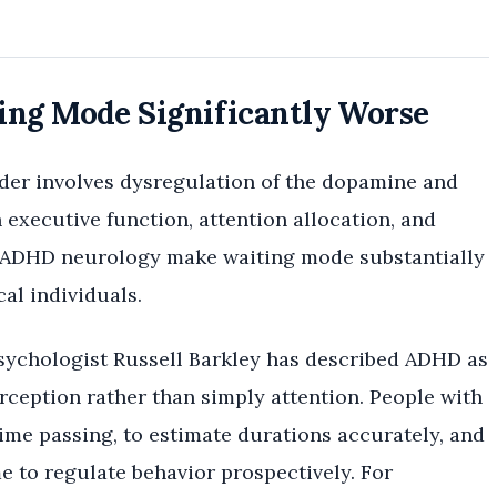
g Mode Significantly Worse
order involves dysregulation of the dopamine and
executive function, attention allocation, and
f ADHD neurology make waiting mode substantially
cal individuals.
sychologist Russell Barkley has described ADHD as
rception rather than simply attention. People with
time passing, to estimate durations accurately, and
e to regulate behavior prospectively. For