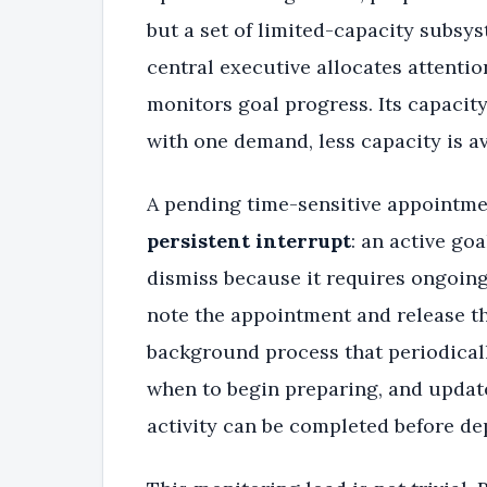
but a set of limited-capacity subsy
central executive allocates attenti
monitors goal progress. Its capacity
with one demand, less capacity is av
A pending time-sensitive appointmen
persistent interrupt
: an active go
dismiss because it requires ongoin
note the appointment and release th
background process that periodical
when to begin preparing, and update
activity can be completed before de