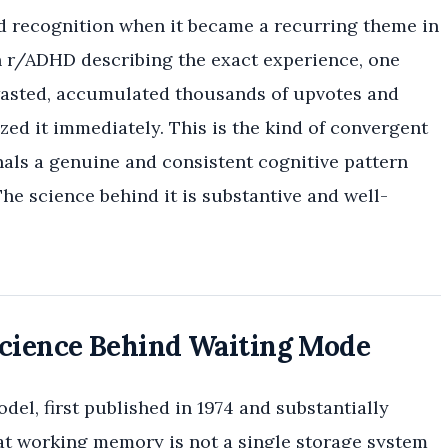
recognition when it became a recurring theme in
 r/ADHD describing the exact experience, one
wasted, accumulated thousands of upvotes and
d it immediately. This is the kind of convergent
nals a genuine and consistent cognitive pattern
The science behind it is substantive and well-
ience Behind Waiting Mode
l, first published in 1974 and substantially
t working memory is not a single storage system