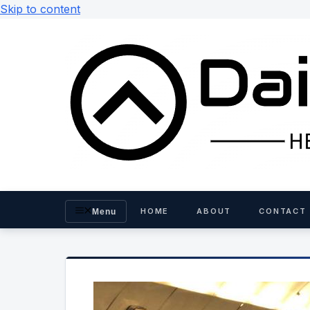
Skip to content
HOME
ABOUT
CONTACT
Menu