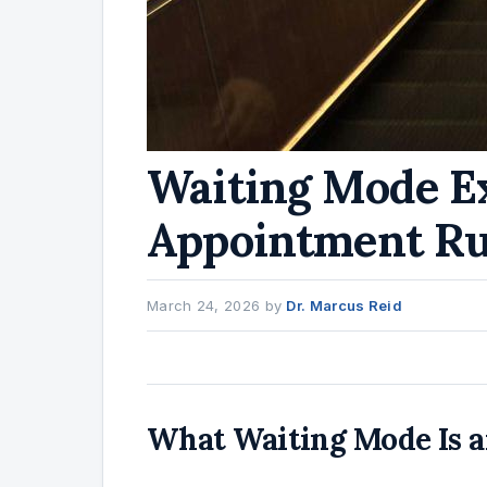
Waiting Mode E
Appointment Ru
March 24, 2026
by
Dr. Marcus Reid
What Waiting Mode Is an