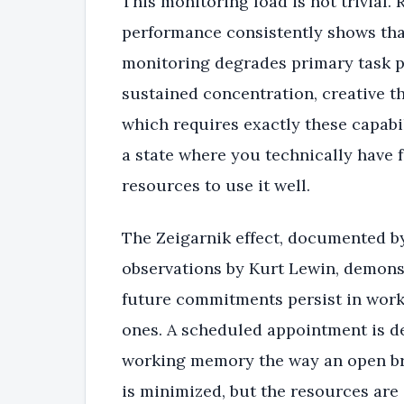
This monitoring load is not trivial.
performance consistently shows tha
monitoring degrades primary task p
sustained concentration, creative t
which requires exactly these capabili
a state where you technically have f
resources to use it well.
The Zeigarnik effect, documented by
observations by Kurt Lewin, demons
future commitments persist in wor
ones. A scheduled appointment is def
working memory the way an open br
is minimized, but the resources are s