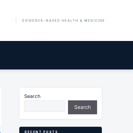
Search
Search
RECENT POSTS