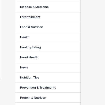
Disease & Medicine
Entertainment
Food & Nutrition
Health
Healthy Eating
Heart Health
News
Nutrition Tips
Prevention & Treatments
Protein & Nutrition