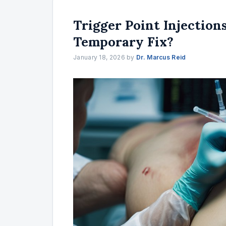
Trigger Point Injections
Temporary Fix?
January 18, 2026
by
Dr. Marcus Reid