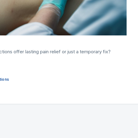
ions offer lasting pain relief or just a temporary fix?
tions