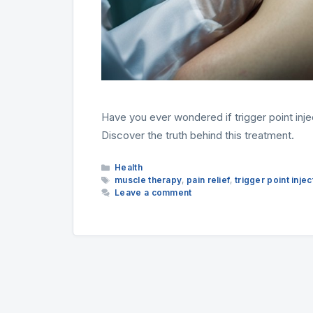
Have you ever wondered if trigger point inject
Discover the truth behind this treatment.
Categories
Health
Tags
muscle therapy
,
pain relief
,
trigger point injec
Leave a comment