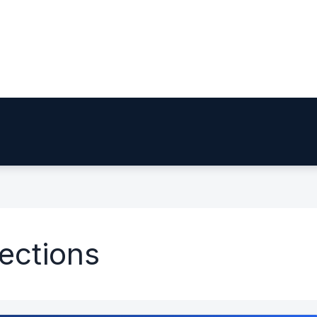
jections