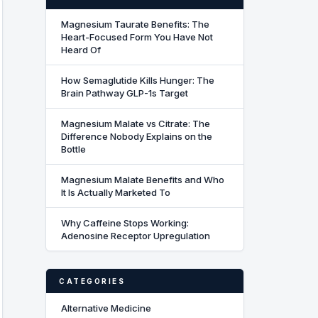
Magnesium Taurate Benefits: The
Heart-Focused Form You Have Not
Heard Of
How Semaglutide Kills Hunger: The
Brain Pathway GLP-1s Target
Magnesium Malate vs Citrate: The
Difference Nobody Explains on the
Bottle
Magnesium Malate Benefits and Who
It Is Actually Marketed To
Why Caffeine Stops Working:
Adenosine Receptor Upregulation
CATEGORIES
Alternative Medicine