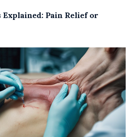
 Explained: Pain Relief or