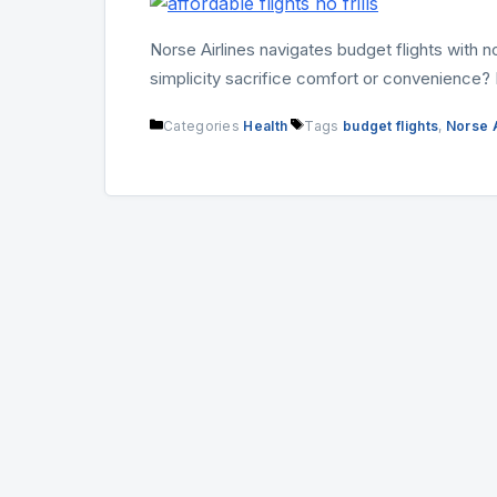
Norse Airlines navigates budget flights with 
simplicity sacrifice comfort or convenience? D
Categories
Health
Tags
budget flights
,
Norse A