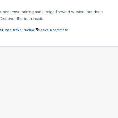
no-nonsense pricing and straightforward service, but does
iscover the truth inside.
irlines
,
travel review
Leave a comment