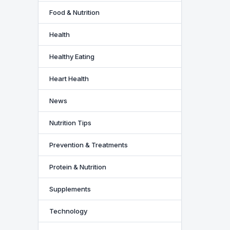
Food & Nutrition
Health
Healthy Eating
Heart Health
News
Nutrition Tips
Prevention & Treatments
Protein & Nutrition
Supplements
Technology