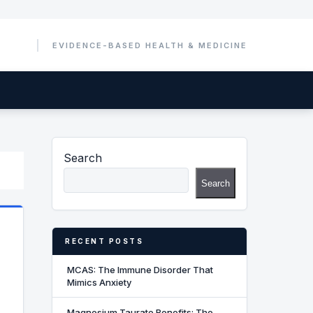
Search
Search
RECENT POSTS
MCAS: The Immune Disorder That
Mimics Anxiety
Magnesium Taurate Benefits: The