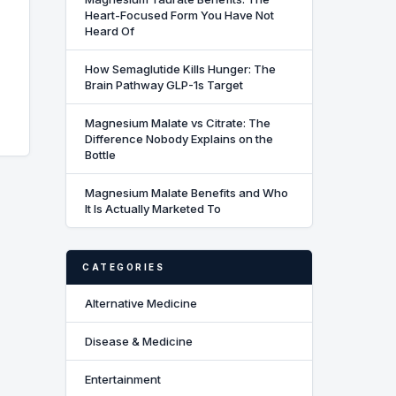
Heart-Focused Form You Have Not
Heard Of
How Semaglutide Kills Hunger: The
Brain Pathway GLP-1s Target
Magnesium Malate vs Citrate: The
Difference Nobody Explains on the
Bottle
Magnesium Malate Benefits and Who
It Is Actually Marketed To
CATEGORIES
Alternative Medicine
Disease & Medicine
Entertainment