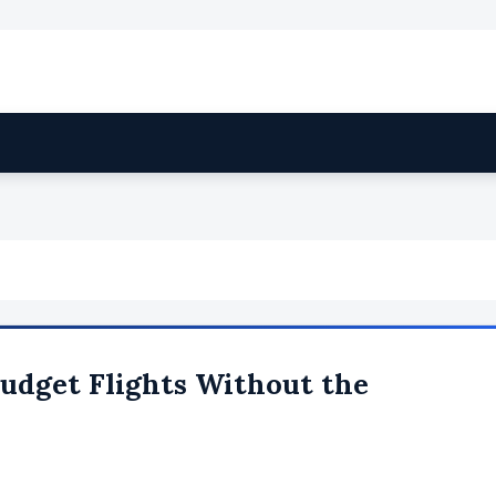
Budget Flights Without the