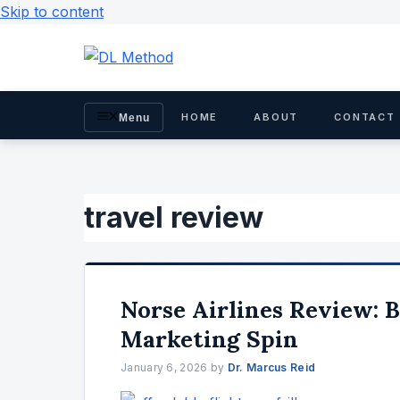
Skip to content
HOME
ABOUT
CONTACT
Menu
travel review
Norse Airlines Review: 
Marketing Spin
January 6, 2026
by
Dr. Marcus Reid