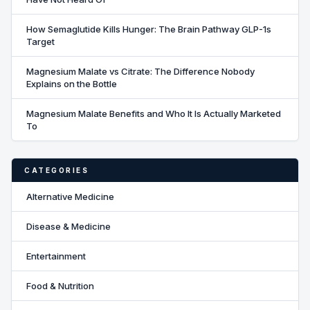
How Semaglutide Kills Hunger: The Brain Pathway GLP-1s
Target
Magnesium Malate vs Citrate: The Difference Nobody
Explains on the Bottle
Magnesium Malate Benefits and Who It Is Actually Marketed
To
CATEGORIES
Alternative Medicine
Disease & Medicine
Entertainment
Food & Nutrition