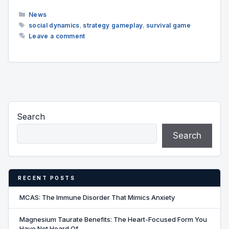
Categories
News
Tags
social dynamics
,
strategy gameplay
,
survival game
Leave a comment
Search
Search
RECENT POSTS
MCAS: The Immune Disorder That Mimics Anxiety
Magnesium Taurate Benefits: The Heart-Focused Form You
Have Not Heard Of