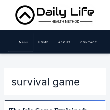
Skip
to
content
Menu
HOME
ABOUT
CONTACT
survival game