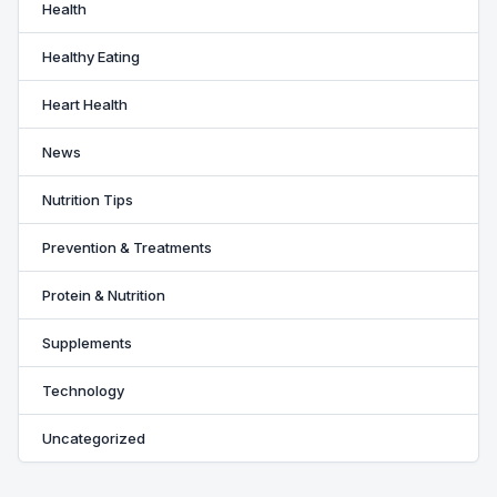
Health
Healthy Eating
Heart Health
News
Nutrition Tips
Prevention & Treatments
Protein & Nutrition
Supplements
Technology
Uncategorized