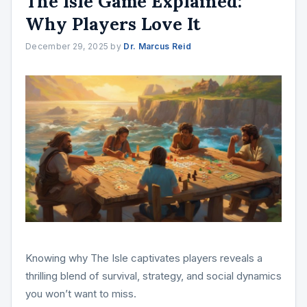
The Isle Game Explained:
Why Players Love It
December 29, 2025
by
Dr. Marcus Reid
Knowing why The Isle captivates players reveals a
thrilling blend of survival, strategy, and social dynamics
you won’t want to miss.