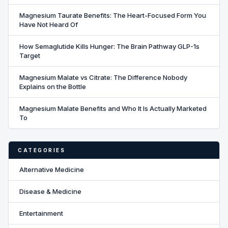
Magnesium Taurate Benefits: The Heart-Focused Form You
Have Not Heard Of
How Semaglutide Kills Hunger: The Brain Pathway GLP-1s
Target
Magnesium Malate vs Citrate: The Difference Nobody
Explains on the Bottle
Magnesium Malate Benefits and Who It Is Actually Marketed
To
CATEGORIES
Alternative Medicine
Disease & Medicine
Entertainment