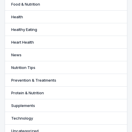
Food & Nutrition
Health
Healthy Eating
Heart Health
News
Nutrition Tips
Prevention & Treatments
Protein & Nutrition
Supplements
Technology
Uncategorized