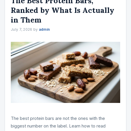
The Best Protein Bars,
Ranked by What Is Actually
in Them
July 7, 2026
by
admin
The best protein bars are not the ones with the
biggest number on the label. Learn how to read