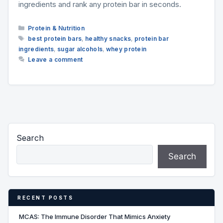
ingredients and rank any protein bar in seconds.
Categories
Protein & Nutrition
Tags
best protein bars
,
healthy snacks
,
protein bar
ingredients
,
sugar alcohols
,
whey protein
Leave a comment
Search
Search
RECENT POSTS
MCAS: The Immune Disorder That Mimics Anxiety