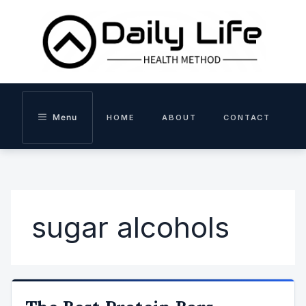
Skip
to
content
Menu
HOME
ABOUT
CONTACT
sugar alcohols