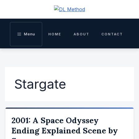
Skip
to
content
Menu
HOME
ABOUT
CONTACT
Stargate
2001: A Space Odyssey
Ending Explained Scene by