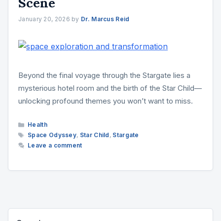
Scene
January 20, 2026
by
Dr. Marcus Reid
Beyond the final voyage through the Stargate lies a
mysterious hotel room and the birth of the Star Child—
unlocking profound themes you won’t want to miss.
Categories
Health
Tags
Space Odyssey
,
Star Child
,
Stargate
Leave a comment