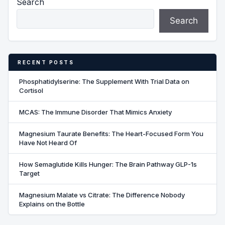
Search
Search
RECENT POSTS
Phosphatidylserine: The Supplement With Trial Data on
Cortisol
MCAS: The Immune Disorder That Mimics Anxiety
Magnesium Taurate Benefits: The Heart-Focused Form You
Have Not Heard Of
How Semaglutide Kills Hunger: The Brain Pathway GLP-1s
Target
Magnesium Malate vs Citrate: The Difference Nobody
Explains on the Bottle