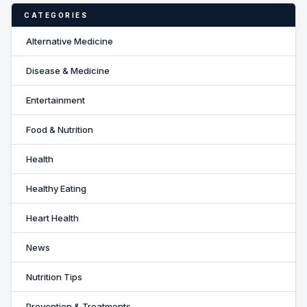
CATEGORIES
Alternative Medicine
Disease & Medicine
Entertainment
Food & Nutrition
Health
Healthy Eating
Heart Health
News
Nutrition Tips
Prevention & Treatments