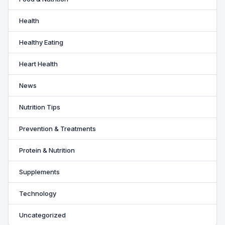
Health
Healthy Eating
Heart Health
News
Nutrition Tips
Prevention & Treatments
Protein & Nutrition
Supplements
Technology
Uncategorized