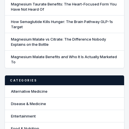
Magnesium Taurate Benefits: The Heart-Focused Form You
Have Not Heard Of
How Semaglutide Kills Hunger: The Brain Pathway GLP-1s
Target
Magnesium Malate vs Citrate: The Difference Nobody
Explains on the Bottle
Magnesium Malate Benefits and Who It Is Actually Marketed
To
CATEGORIES
Alternative Medicine
Disease & Medicine
Entertainment
Food & Nutrition