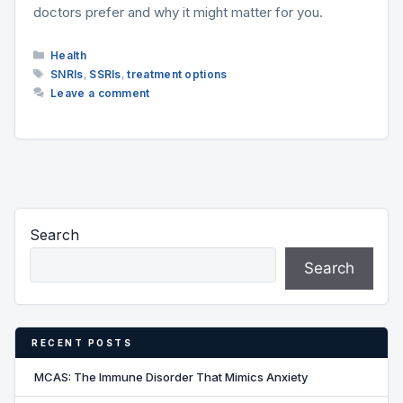
doctors prefer and why it might matter for you.
Categories
Health
Tags
SNRIs
,
SSRIs
,
treatment options
Leave a comment
Search
Search
RECENT POSTS
MCAS: The Immune Disorder That Mimics Anxiety