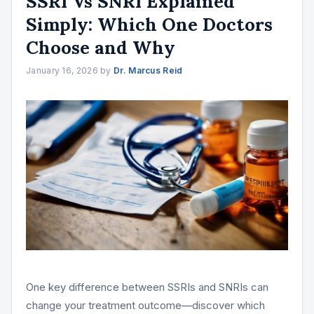
SSRI Vs SNRI Explained
Simply: Which One Doctors
Choose and Why
January 16, 2026
by
Dr. Marcus Reid
One key difference between SSRIs and SNRIs can
change your treatment outcome—discover which