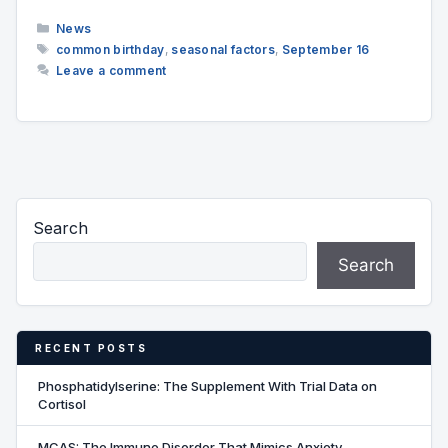
Categories
News
Tags
common birthday
,
seasonal factors
,
September 16
Leave a comment
Search
Search
RECENT POSTS
Phosphatidylserine: The Supplement With Trial Data on
Cortisol
MCAS: The Immune Disorder That Mimics Anxiety