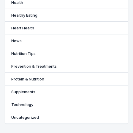
Health
Healthy Eating
Heart Health
News
Nutrition Tips
Prevention & Treatments
Protein & Nutrition
Supplements
Technology
Uncategorized