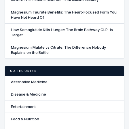
Magnesium Taurate Benefits: The Heart-Focused Form You
Have Not Heard Of
How Semaglutide Kills Hunger: The Brain Pathway GLP-1s
Target
Magnesium Malate vs Citrate: The Difference Nobody
Explains on the Bottle
CATEGORIES
Alternative Medicine
Disease & Medicine
Entertainment
Food & Nutrition