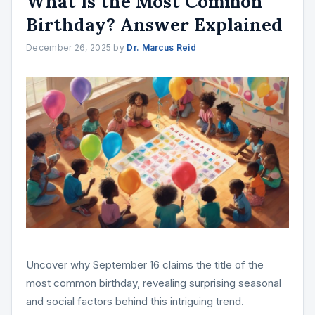
What Is the Most Common
Birthday? Answer Explained
December 26, 2025
by
Dr. Marcus Reid
Uncover why September 16 claims the title of the
most common birthday, revealing surprising seasonal
and social factors behind this intriguing trend.