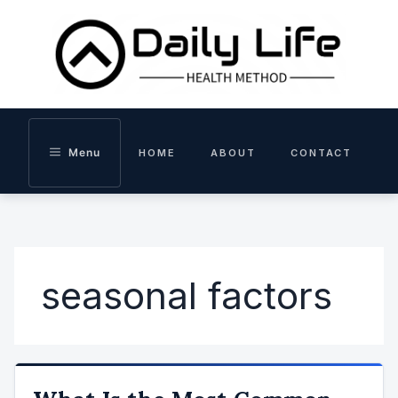
Skip
to
content
Menu
HOME
ABOUT
CONTACT
seasonal factors