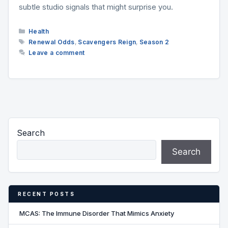
subtle studio signals that might surprise you.
Categories
Health
Tags
Renewal Odds
,
Scavengers Reign
,
Season 2
Leave a comment
Search
Search
RECENT POSTS
MCAS: The Immune Disorder That Mimics Anxiety