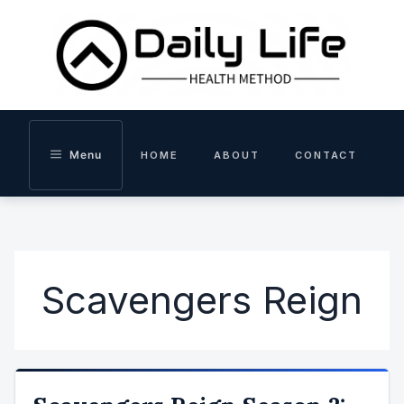
Skip
to
content
Menu
HOME
ABOUT
CONTACT
Scavengers Reign