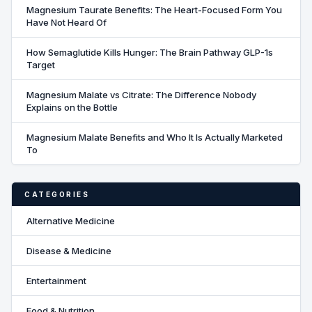
Magnesium Taurate Benefits: The Heart-Focused Form You
Have Not Heard Of
How Semaglutide Kills Hunger: The Brain Pathway GLP-1s
Target
Magnesium Malate vs Citrate: The Difference Nobody
Explains on the Bottle
Magnesium Malate Benefits and Who It Is Actually Marketed
To
CATEGORIES
Alternative Medicine
Disease & Medicine
Entertainment
Food & Nutrition