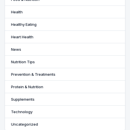
Health
Healthy Eating
Heart Health
News
Nutrition Tips
Prevention & Treatments
Protein & Nutrition
Supplements
Technology
Uncategorized