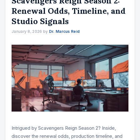
Scavengers Reign Season 2:
Renewal Odds, Timeline, and
Studio Signals
January 8, 2026
by
Dr. Marcus Reid
Intrigued by Scavengers Reign Season 2? Inside,
discover the renewal odds, production timeline, and