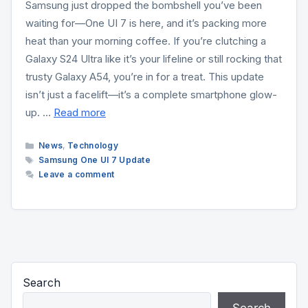
Samsung just dropped the bombshell you’ve been
waiting for—One UI 7 is here, and it’s packing more
heat than your morning coffee. If you’re clutching a
Galaxy S24 Ultra like it’s your lifeline or still rocking that
trusty Galaxy A54, you’re in for a treat. This update
isn’t just a facelift—it’s a complete smartphone glow-
up. …
Read more
Categories
News
,
Technology
Tags
Samsung One UI 7 Update
Leave a comment
Search