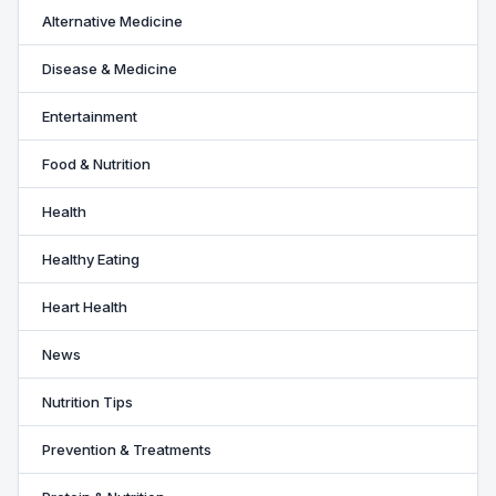
Alternative Medicine
Disease & Medicine
Entertainment
Food & Nutrition
Health
Healthy Eating
Heart Health
News
Nutrition Tips
Prevention & Treatments