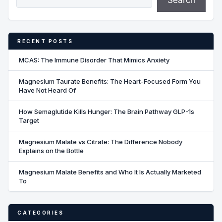
Search
RECENT POSTS
MCAS: The Immune Disorder That Mimics Anxiety
Magnesium Taurate Benefits: The Heart-Focused Form You
Have Not Heard Of
How Semaglutide Kills Hunger: The Brain Pathway GLP-1s
Target
Magnesium Malate vs Citrate: The Difference Nobody
Explains on the Bottle
Magnesium Malate Benefits and Who It Is Actually Marketed
To
CATEGORIES