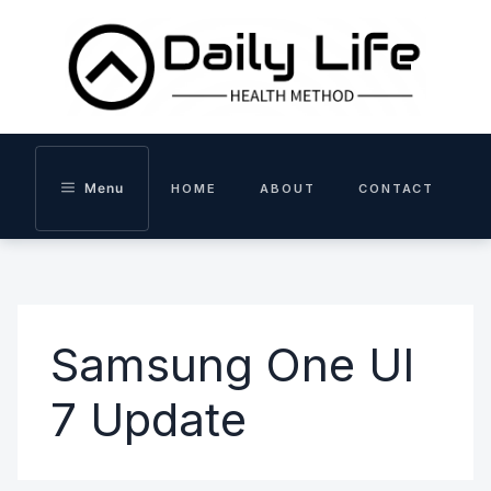
Skip
to
content
Menu
HOME
ABOUT
CONTACT
Samsung One UI
7 Update