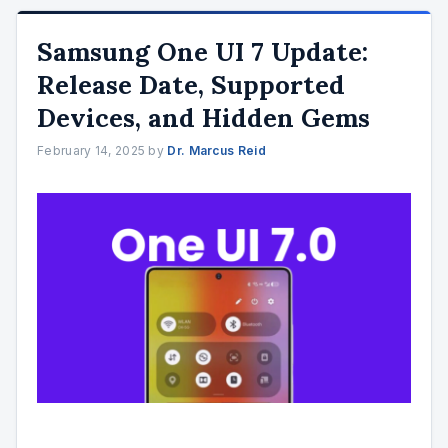
Samsung One UI 7 Update:
Release Date, Supported
Devices, and Hidden Gems
February 14, 2025
by
Dr. Marcus Reid