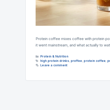
Protein coffee mixes coffee with protein pow
it went mainstream, and what actually to wat
Categories
Protein & Nutrition
Tags
high protein drinks
,
proffee
,
protein coffee
,
p
Leave a comment