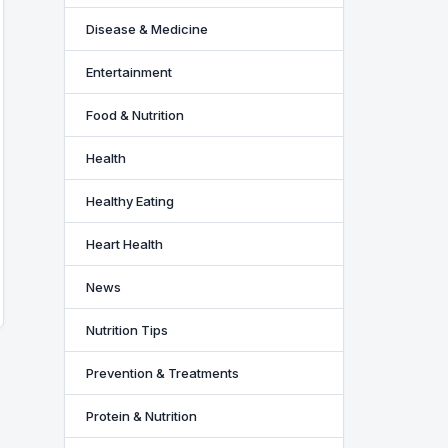
Disease & Medicine
Entertainment
Food & Nutrition
Health
Healthy Eating
Heart Health
News
Nutrition Tips
Prevention & Treatments
Protein & Nutrition