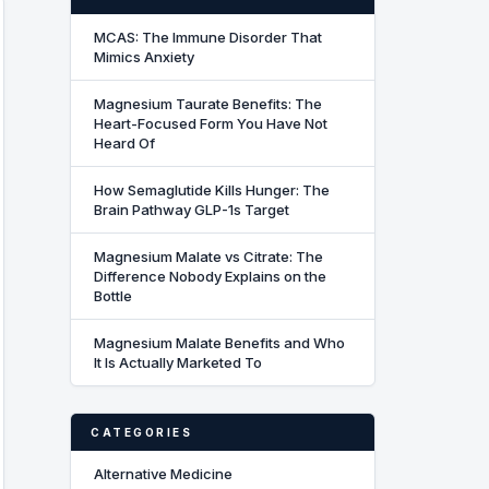
MCAS: The Immune Disorder That
Mimics Anxiety
Magnesium Taurate Benefits: The
Heart-Focused Form You Have Not
Heard Of
How Semaglutide Kills Hunger: The
Brain Pathway GLP-1s Target
Magnesium Malate vs Citrate: The
Difference Nobody Explains on the
Bottle
Magnesium Malate Benefits and Who
It Is Actually Marketed To
CATEGORIES
Alternative Medicine