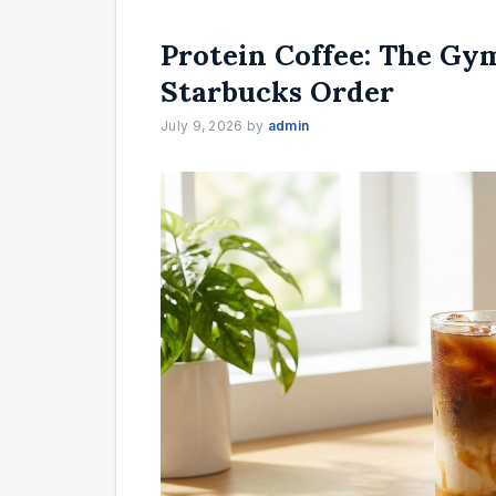
Protein Coffee: The Gy
Starbucks Order
July 9, 2026
by
admin