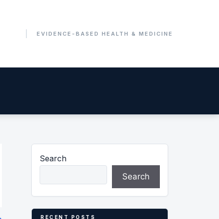
Search
Search
RECENT POSTS