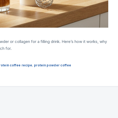
der or collagen for a filling drink. Here’s how it works, why
ch for.
rotein coffee recipe
,
protein powder coffee