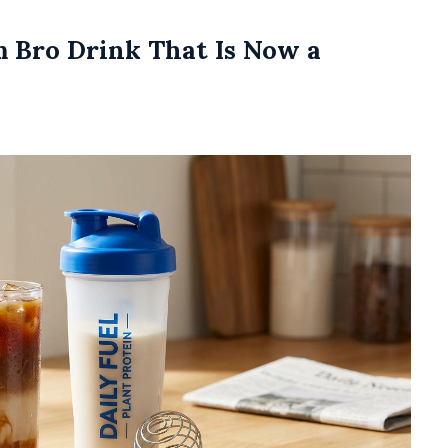
m Bro Drink That Is Now a