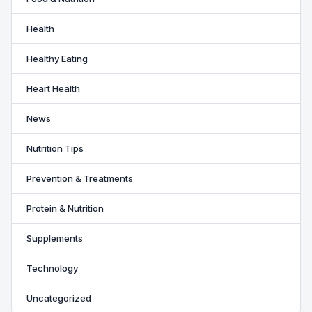
Health
Healthy Eating
Heart Health
News
Nutrition Tips
Prevention & Treatments
Protein & Nutrition
Supplements
Technology
Uncategorized