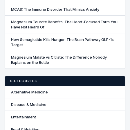
MCAS: The Immune Disorder That Mimics Anxiety
Magnesium Taurate Benefits: The Heart-Focused Form You
Have Not Heard Of
How Semaglutide Kills Hunger: The Brain Pathway GLP-1s
Target
Magnesium Malate vs Citrate: The Difference Nobody
Explains on the Bottle
CATEGORIES
Alternative Medicine
Disease & Medicine
Entertainment
Food & Nutrition