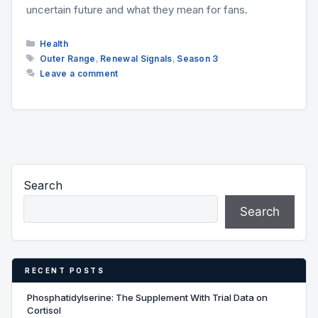
uncertain future and what they mean for fans.
Categories
Health
Tags
Outer Range
,
Renewal Signals
,
Season 3
Leave a comment
Search
Search
RECENT POSTS
Phosphatidylserine: The Supplement With Trial Data on
Cortisol