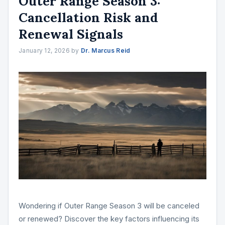
Outer Range Season 3:
Cancellation Risk and
Renewal Signals
January 12, 2026
by
Dr. Marcus Reid
Wondering if Outer Range Season 3 will be canceled
or renewed? Discover the key factors influencing its