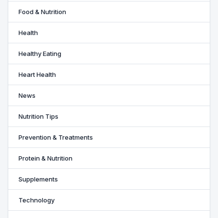
Food & Nutrition
Health
Healthy Eating
Heart Health
News
Nutrition Tips
Prevention & Treatments
Protein & Nutrition
Supplements
Technology