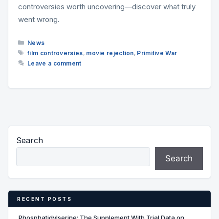
controversies worth uncovering—discover what truly
went wrong.
Categories
News
Tags
film controversies
,
movie rejection
,
Primitive War
Leave a comment
Search
Search
RECENT POSTS
Phosphatidylserine: The Supplement With Trial Data on