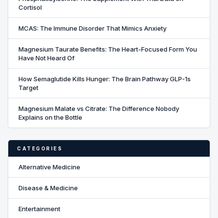
Cortisol
MCAS: The Immune Disorder That Mimics Anxiety
Magnesium Taurate Benefits: The Heart-Focused Form You
Have Not Heard Of
How Semaglutide Kills Hunger: The Brain Pathway GLP-1s
Target
Magnesium Malate vs Citrate: The Difference Nobody
Explains on the Bottle
CATEGORIES
Alternative Medicine
Disease & Medicine
Entertainment