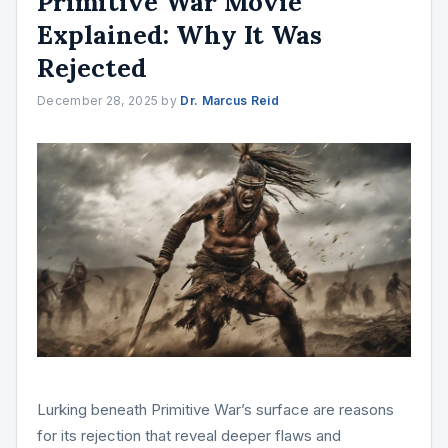
Primitive War Movie
Explained: Why It Was
Rejected
December 28, 2025
by
Dr. Marcus Reid
Lurking beneath Primitive War’s surface are reasons
for its rejection that reveal deeper flaws and