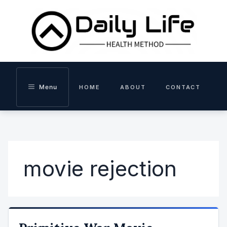
Skip
to
content
Menu
HOME
ABOUT
CONTACT
movie rejection