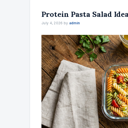
Protein Pasta Salad Ide
July 4, 2026
by
admin