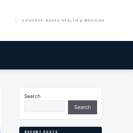
Search
Search
RECENT POSTS