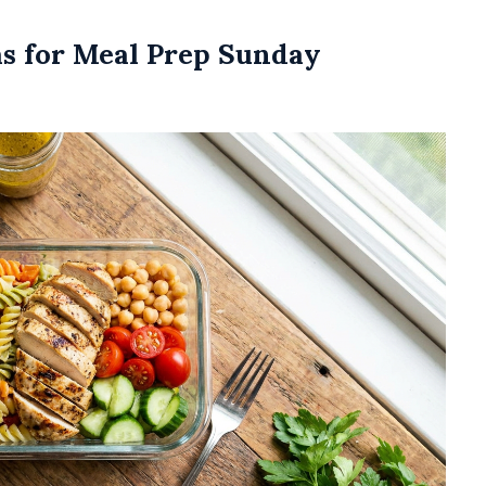
as for Meal Prep Sunday