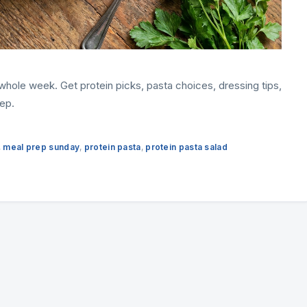
e whole week. Get protein picks, pasta choices, dressing tips,
ep.
,
meal prep sunday
,
protein pasta
,
protein pasta salad