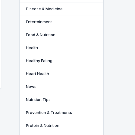
Disease & Medicine
Entertainment
Food & Nutrition
Health
Healthy Eating
Heart Health
News
Nutrition Tips
Prevention & Treatments
Protein & Nutrition