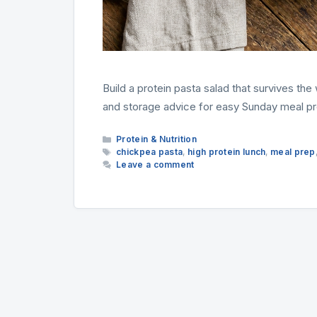
Build a protein pasta salad that survives th
and storage advice for easy Sunday meal pr
Categories
Protein & Nutrition
Tags
chickpea pasta
,
high protein lunch
,
meal prep
Leave a comment