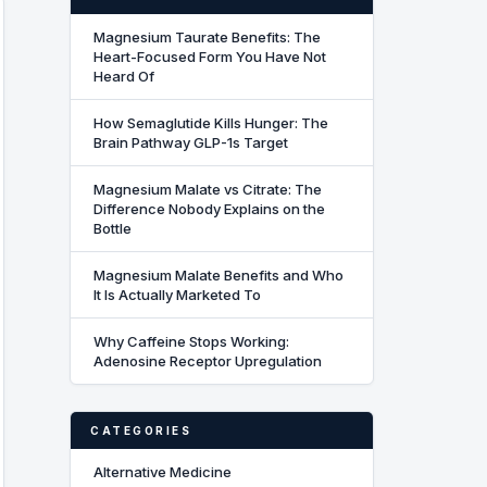
Magnesium Taurate Benefits: The
Heart-Focused Form You Have Not
Heard Of
How Semaglutide Kills Hunger: The
Brain Pathway GLP-1s Target
Magnesium Malate vs Citrate: The
Difference Nobody Explains on the
Bottle
Magnesium Malate Benefits and Who
It Is Actually Marketed To
Why Caffeine Stops Working:
Adenosine Receptor Upregulation
CATEGORIES
Alternative Medicine