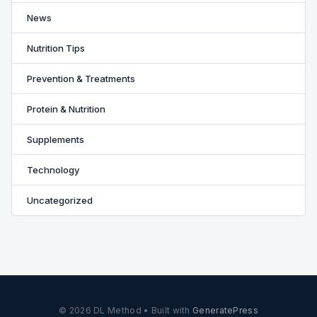
News
Nutrition Tips
Prevention & Treatments
Protein & Nutrition
Supplements
Technology
Uncategorized
© 2026 DL Method
• Built with
GeneratePress