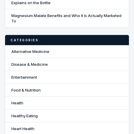
Explains on the Bottle
Magnesium Malate Benefits and Who It Is Actually Marketed
To
CATEGORIES
Alternative Medicine
Disease & Medicine
Entertainment
Food & Nutrition
Health
Healthy Eating
Heart Health