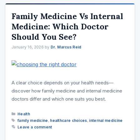
Family Medicine Vs Internal
Medicine: Which Doctor
Should You See?
January 16, 2026
by
Dr. Marcus Reid
A clear choice depends on your health needs—
discover how family medicine and internal medicine
doctors differ and which one suits you best.
Categories
Health
Tags
family medicine
,
healthcare choices
,
internal medicine
Leave a comment