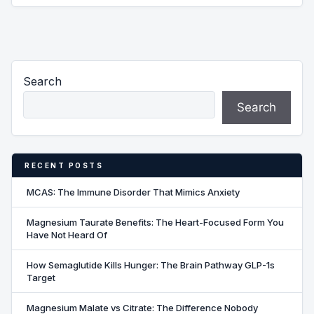
Search
Search
RECENT POSTS
MCAS: The Immune Disorder That Mimics Anxiety
Magnesium Taurate Benefits: The Heart-Focused Form You
Have Not Heard Of
How Semaglutide Kills Hunger: The Brain Pathway GLP-1s
Target
Magnesium Malate vs Citrate: The Difference Nobody