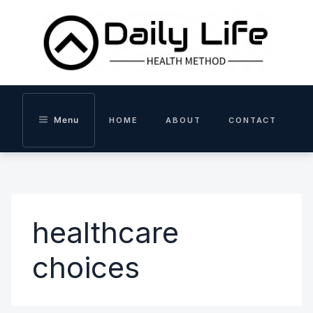
Skip
to
content
Menu
HOME
ABOUT
CONTACT
healthcare
choices