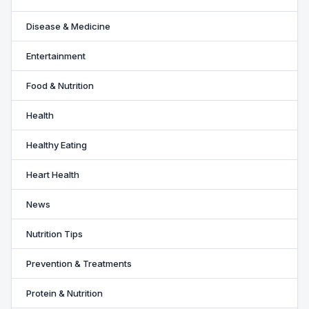
Disease & Medicine
Entertainment
Food & Nutrition
Health
Healthy Eating
Heart Health
News
Nutrition Tips
Prevention & Treatments
Protein & Nutrition