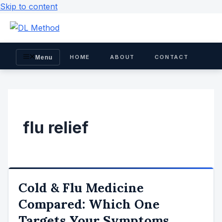
Skip to content
HOME
ABOUT
CONTACT
Menu
flu relief
Cold & Flu Medicine
Compared: Which One
Targets Your Symptoms