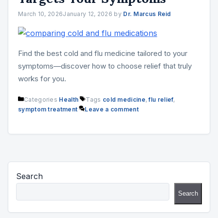
March 10, 2026
January 12, 2026
by
Dr. Marcus Reid
Find the best cold and flu medicine tailored to your
symptoms—discover how to choose relief that truly
works for you.
Categories
Health
Tags
cold medicine
,
flu relief
,
symptom treatment
Leave a comment
Search
Search