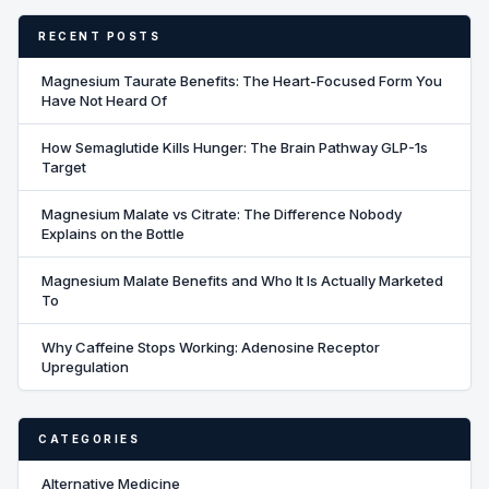
RECENT POSTS
Magnesium Taurate Benefits: The Heart-Focused Form You
Have Not Heard Of
How Semaglutide Kills Hunger: The Brain Pathway GLP-1s
Target
Magnesium Malate vs Citrate: The Difference Nobody
Explains on the Bottle
Magnesium Malate Benefits and Who It Is Actually Marketed
To
Why Caffeine Stops Working: Adenosine Receptor
Upregulation
CATEGORIES
Alternative Medicine