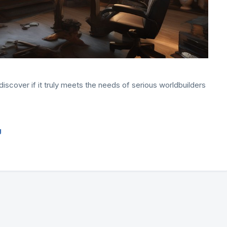
iscover if it truly meets the needs of serious worldbuilders
g