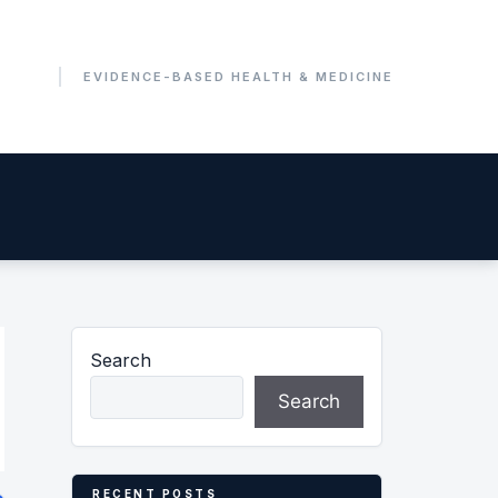
Search
Search
RECENT POSTS