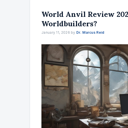
World Anvil Review 2025
Worldbuilders?
January 11, 2026
by
Dr. Marcus Reid