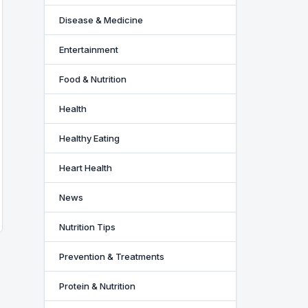
Disease & Medicine
Entertainment
Food & Nutrition
Health
Healthy Eating
Heart Health
News
Nutrition Tips
Prevention & Treatments
Protein & Nutrition