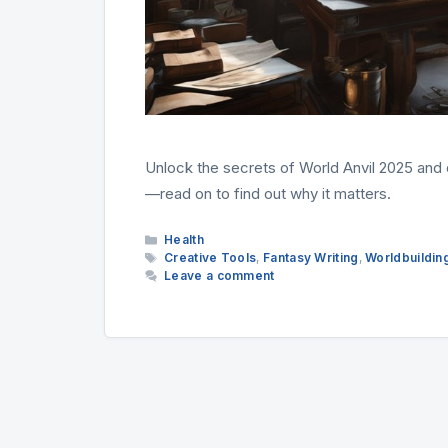
Unlock the secrets of World Anvil 2025 and d
—read on to find out why it matters.
Categories
Health
Tags
Creative Tools
,
Fantasy Writing
,
Worldbuildin
Leave a comment