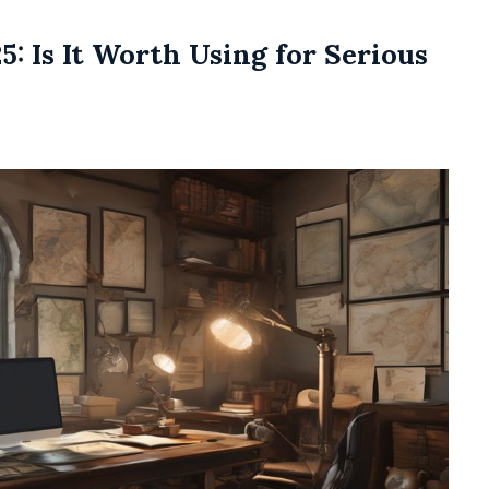
: Is It Worth Using for Serious