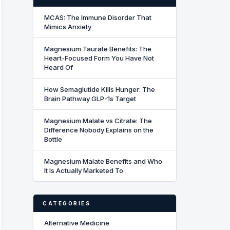
MCAS: The Immune Disorder That
Mimics Anxiety
Magnesium Taurate Benefits: The
Heart-Focused Form You Have Not
Heard Of
How Semaglutide Kills Hunger: The
Brain Pathway GLP-1s Target
Magnesium Malate vs Citrate: The
Difference Nobody Explains on the
Bottle
Magnesium Malate Benefits and Who
It Is Actually Marketed To
CATEGORIES
Alternative Medicine