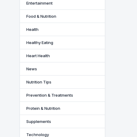
Entertainment
Food & Nutrition
Health
Healthy Eating
Heart Health
News
Nutrition Tips
Prevention & Treatments
Protein & Nutrition
Supplements
Technology