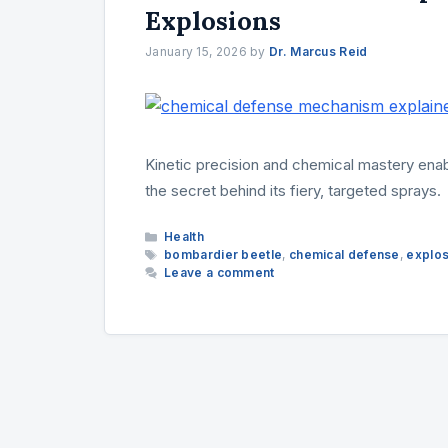
Explosions
January 15, 2026
by
Dr. Marcus Reid
Kinetic precision and chemical mastery en
the secret behind its fiery, targeted sprays.
Categories
Health
Tags
bombardier beetle
,
chemical defense
,
explos
Leave a comment