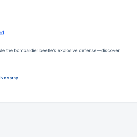
able the bombardier beetle’s explosive defense—discover
ive spray