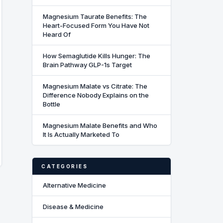
Magnesium Taurate Benefits: The
Heart-Focused Form You Have Not
Heard Of
How Semaglutide Kills Hunger: The
Brain Pathway GLP-1s Target
Magnesium Malate vs Citrate: The
Difference Nobody Explains on the
Bottle
Magnesium Malate Benefits and Who
It Is Actually Marketed To
CATEGORIES
Alternative Medicine
Disease & Medicine