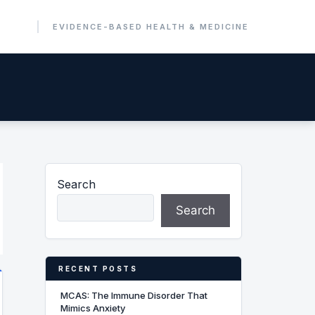
Search
Search
RECENT POSTS
MCAS: The Immune Disorder That
Mimics Anxiety