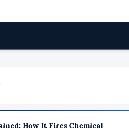
y
ained: How It Fires Chemical