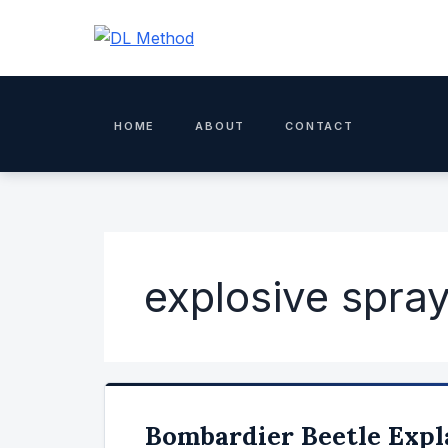
Skip
to
content
HOME
ABOUT
CONTACT
explosive spra
Bombardier Beetle Expl