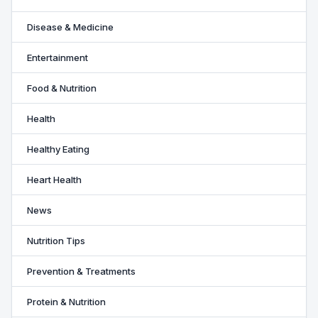
Disease & Medicine
Entertainment
Food & Nutrition
Health
Healthy Eating
Heart Health
News
Nutrition Tips
Prevention & Treatments
Protein & Nutrition