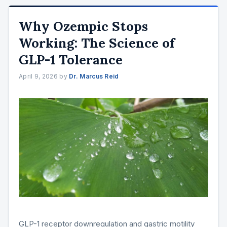
Why Ozempic Stops
Working: The Science of
GLP-1 Tolerance
April 9, 2026
by
Dr. Marcus Reid
GLP-1 receptor downregulation and gastric motility