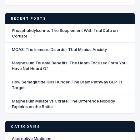
RECENT POSTS
Phosphatidylserine: The Supplement With Trial Data on
Cortisol
MCAS: The Immune Disorder That Mimics Anxiety
Magnesium Taurate Benefits: The Heart-Focused Form You
Have Not Heard Of
How Semaglutide Kills Hunger: The Brain Pathway GLP-1s
Target
Magnesium Malate vs Citrate: The Difference Nobody
Explains on the Bottle
CATEGORIES
Alternative Medicine