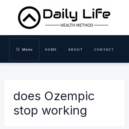
Skip
to
content
Menu
HOME
ABOUT
CONTACT
does Ozempic
stop working