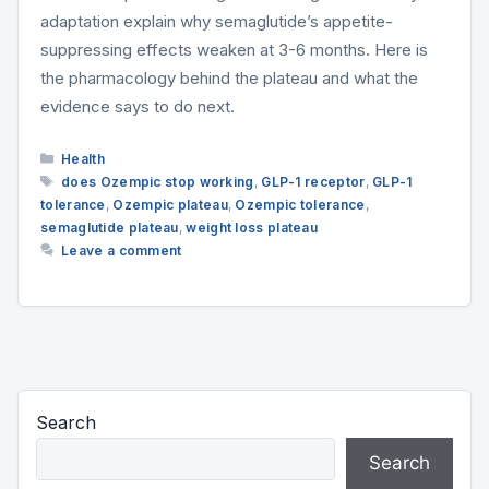
adaptation explain why semaglutide’s appetite-
suppressing effects weaken at 3-6 months. Here is
the pharmacology behind the plateau and what the
evidence says to do next.
Categories
Health
Tags
does Ozempic stop working
,
GLP-1 receptor
,
GLP-1
tolerance
,
Ozempic plateau
,
Ozempic tolerance
,
semaglutide plateau
,
weight loss plateau
Leave a comment
Search
Search