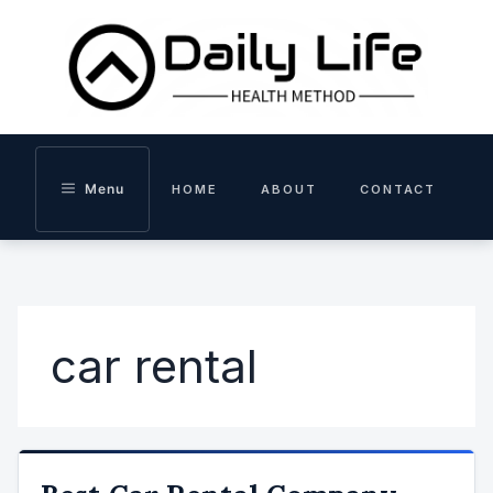
Skip
to
content
Menu
HOME
ABOUT
CONTACT
car rental