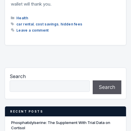
wallet will thank you.
Categories
Health
Tags
car rental
,
cost savings
,
hidden fees
Leave a comment
Search
Search
RECENT POSTS
Phosphatidylserine: The Supplement With Trial Data on
Cortisol