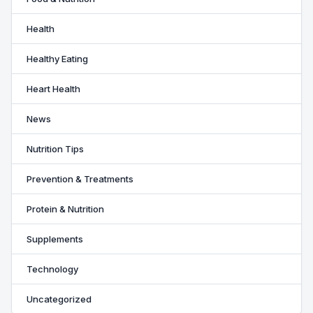
Health
Healthy Eating
Heart Health
News
Nutrition Tips
Prevention & Treatments
Protein & Nutrition
Supplements
Technology
Uncategorized