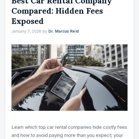
Best Car Rental Company
Compared: Hidden Fees
Exposed
January 7, 2026
by
Dr. Marcus Reid
Learn which top car rental companies hide costly fees
and how to avoid paying more than you expect; your