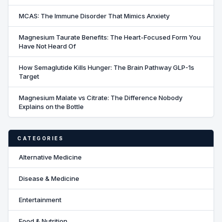
MCAS: The Immune Disorder That Mimics Anxiety
Magnesium Taurate Benefits: The Heart-Focused Form You
Have Not Heard Of
How Semaglutide Kills Hunger: The Brain Pathway GLP-1s
Target
Magnesium Malate vs Citrate: The Difference Nobody
Explains on the Bottle
CATEGORIES
Alternative Medicine
Disease & Medicine
Entertainment
Food & Nutrition