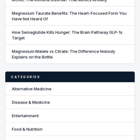
Magnesium Taurate Benefits: The Heart-Focused Form You
Have Not Heard Of
How Semaglutide Kills Hunger: The Brain Pathway GLP-1s
Target
Magnesium Malate vs Citrate: The Difference Nobody
Explains on the Bottle
CATEGORIES
Alternative Medicine
Disease & Medicine
Entertainment
Food & Nutrition