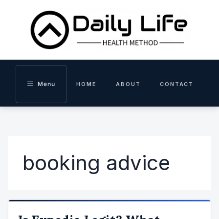
Skip
to
content
Menu
HOME
ABOUT
CONTACT
booking advice