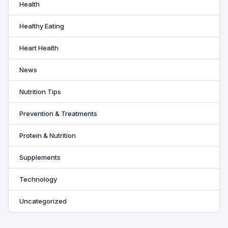
Health
Healthy Eating
Heart Health
News
Nutrition Tips
Prevention & Treatments
Protein & Nutrition
Supplements
Technology
Uncategorized