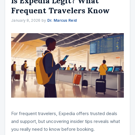
Is Expedia Legit? What
Frequent Travelers Know
January 8, 2026
by
Dr. Marcus Reid
For frequent travelers, Expedia offers trusted deals
and support, but uncovering insider tips reveals what
you really need to know before booking.