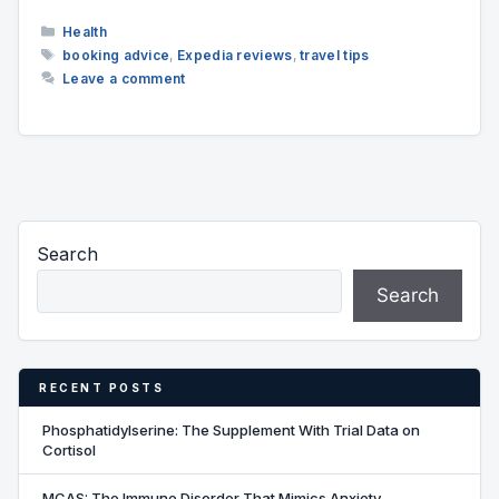
Categories
Health
Tags
booking advice
,
Expedia reviews
,
travel tips
Leave a comment
Search
Search
RECENT POSTS
Phosphatidylserine: The Supplement With Trial Data on
Cortisol
MCAS: The Immune Disorder That Mimics Anxiety