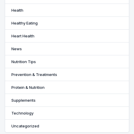
Health
Healthy Eating
Heart Health
News
Nutrition Tips
Prevention & Treatments
Protein & Nutrition
Supplements
Technology
Uncategorized