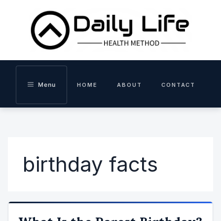
Skip
to
content
Menu
HOME
ABOUT
CONTACT
birthday facts