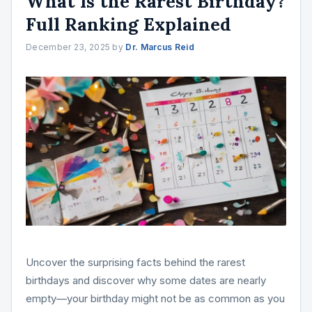
What Is the Rarest Birthday?
Full Ranking Explained
December 23, 2025
by
Dr. Marcus Reid
Uncover the surprising facts behind the rarest
birthdays and discover why some dates are nearly
empty—your birthday might not be as common as you