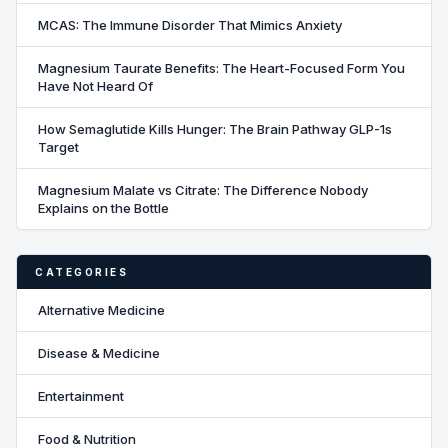
MCAS: The Immune Disorder That Mimics Anxiety
Magnesium Taurate Benefits: The Heart-Focused Form You
Have Not Heard Of
How Semaglutide Kills Hunger: The Brain Pathway GLP-1s
Target
Magnesium Malate vs Citrate: The Difference Nobody
Explains on the Bottle
CATEGORIES
Alternative Medicine
Disease & Medicine
Entertainment
Food & Nutrition