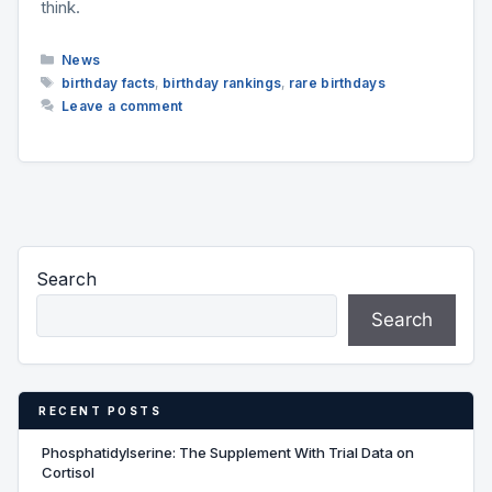
think.
Categories
News
Tags
birthday facts
,
birthday rankings
,
rare birthdays
Leave a comment
Search
Search
RECENT POSTS
Phosphatidylserine: The Supplement With Trial Data on
Cortisol