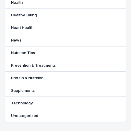
Health
Healthy Eating
Heart Health
News
Nutrition Tips
Prevention & Treatments
Protein & Nutrition
Supplements
Technology
Uncategorized