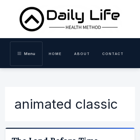
Skip
to
content
Menu
HOME
ABOUT
CONTACT
animated classic