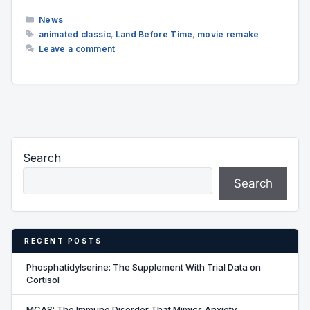
Categories
News
Tags
animated classic
,
Land Before Time
,
movie remake
Leave a comment
Search
Search
RECENT POSTS
Phosphatidylserine: The Supplement With Trial Data on
Cortisol
MCAS: The Immune Disorder That Mimics Anxiety