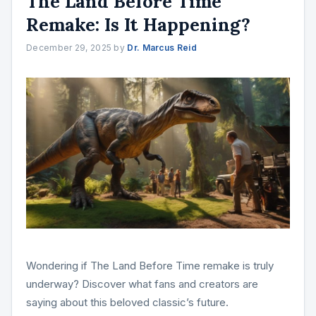
The Land Before Time
Remake: Is It Happening?
December 29, 2025
by
Dr. Marcus Reid
Wondering if The Land Before Time remake is truly
underway? Discover what fans and creators are
saying about this beloved classic’s future.