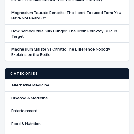
Magnesium Taurate Benefits: The Heart-Focused Form You
Have Not Heard Of
How Semaglutide Kills Hunger: The Brain Pathway GLP-1s
Target
Magnesium Malate vs Citrate: The Difference Nobody
Explains on the Bottle
CATEGORIES
Alternative Medicine
Disease & Medicine
Entertainment
Food & Nutrition