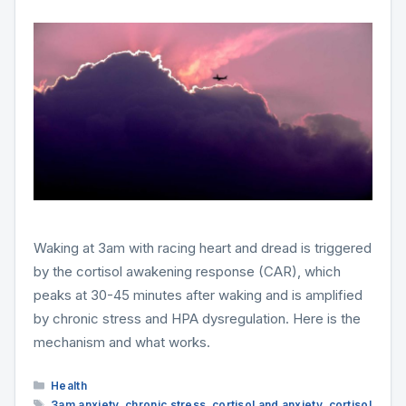
Waking at 3am with racing heart and dread is triggered
by the cortisol awakening response (CAR), which
peaks at 30-45 minutes after waking and is amplified
by chronic stress and HPA dysregulation. Here is the
mechanism and what works.
Categories
Health
Tags
3am anxiety
,
chronic stress
,
cortisol and anxiety
,
cortisol