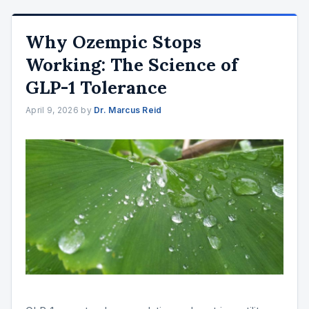
Why Ozempic Stops
Working: The Science of
GLP-1 Tolerance
April 9, 2026
by
Dr. Marcus Reid