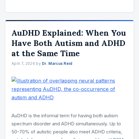
AuDHD Explained: When You
Have Both Autism and ADHD
at the Same Time
April 7, 2026
by
Dr. Marcus Reid
AuDHD is the informal term for having both autism
spectrum disorder and ADHD simultaneously. Up to
50-70% of autistic people also meet ADHD criteria,