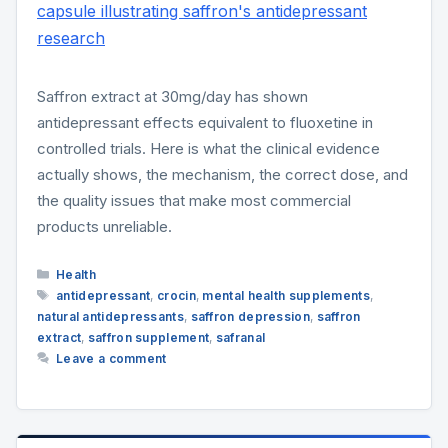
Saffron extract at 30mg/day has shown
antidepressant effects equivalent to fluoxetine in
controlled trials. Here is what the clinical evidence
actually shows, the mechanism, the correct dose, and
the quality issues that make most commercial
products unreliable.
Categories
Health
Tags
antidepressant
,
crocin
,
mental health supplements
,
natural antidepressants
,
saffron depression
,
saffron
extract
,
saffron supplement
,
safranal
Leave a comment