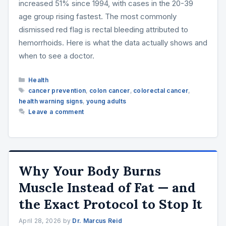
increased 51% since 1994, with cases in the 20-39
age group rising fastest. The most commonly
dismissed red flag is rectal bleeding attributed to
hemorrhoids. Here is what the data actually shows and
when to see a doctor.
Categories
Health
Tags
cancer prevention
,
colon cancer
,
colorectal cancer
,
health warning signs
,
young adults
Leave a comment
Why Your Body Burns
Muscle Instead of Fat — and
the Exact Protocol to Stop It
April 28, 2026
by
Dr. Marcus Reid