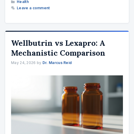
Categories
Health
Leave a comment
Wellbutrin vs Lexapro: A
Mechanistic Comparison
May 24, 2026
by
Dr. Marcus Reid