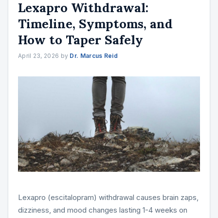
Lexapro Withdrawal:
Timeline, Symptoms, and
How to Taper Safely
April 23, 2026
by
Dr. Marcus Reid
Lexapro (escitalopram) withdrawal causes brain zaps,
dizziness, and mood changes lasting 1-4 weeks on