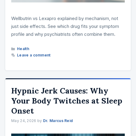
Wellbutrin vs Lexapro explained by mechanism, not
just side effects. See which drug fits your symptom
profile and why psychiatrists often combine them.
Categories
Health
Leave a comment
Hypnic Jerk Causes: Why
Your Body Twitches at Sleep
Onset
May 24, 2026
by
Dr. Marcus Reid