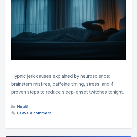
Hypnic jerk causes explained by neuroscience:
brainstem misfires, caffeine timing, stress, and 4
proven steps to reduce sleep-onset twitches tonight.
Categories
Health
Leave a comment