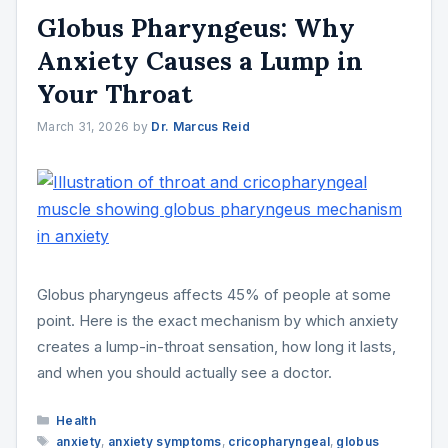
Globus Pharyngeus: Why
Anxiety Causes a Lump in
Your Throat
March 31, 2026
by
Dr. Marcus Reid
Globus pharyngeus affects 45% of people at some
point. Here is the exact mechanism by which anxiety
creates a lump-in-throat sensation, how long it lasts,
and when you should actually see a doctor.
Categories
Health
Tags
anxiety
,
anxiety symptoms
,
cricopharyngeal
,
globus