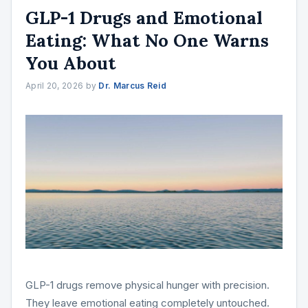
GLP-1 Drugs and Emotional
Eating: What No One Warns
You About
April 20, 2026
by
Dr. Marcus Reid
GLP-1 drugs remove physical hunger with precision.
They leave emotional eating completely untouched.