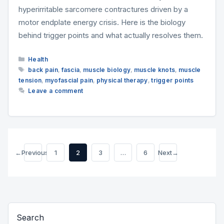
hyperirritable sarcomere contractures driven by a
motor endplate energy crisis. Here is the biology
behind trigger points and what actually resolves them.
Categories
Health
Tags
back pain
,
fascia
,
muscle biology
,
muscle knots
,
muscle
tension
,
myofascial pain
,
physical therapy
,
trigger points
Leave a comment
←
Previous
1
2
3
…
6
Next
→
Page
Page
Page
Page
Search