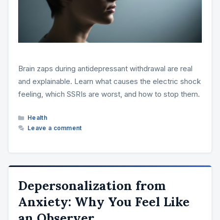
Brain zaps during antidepressant withdrawal are real
and explainable. Learn what causes the electric shock
feeling, which SSRIs are worst, and how to stop them.
Categories
Health
Leave a comment
Depersonalization from
Anxiety: Why You Feel Like
an Observer