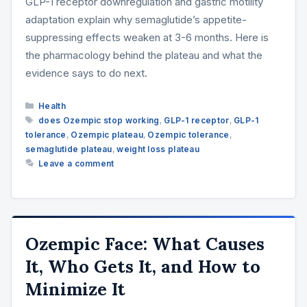
GLP-1 receptor downregulation and gastric motility
adaptation explain why semaglutide’s appetite-
suppressing effects weaken at 3-6 months. Here is
the pharmacology behind the plateau and what the
evidence says to do next.
Categories
Health
Tags
does Ozempic stop working
,
GLP-1 receptor
,
GLP-1
tolerance
,
Ozempic plateau
,
Ozempic tolerance
,
semaglutide plateau
,
weight loss plateau
Leave a comment
Ozempic Face: What Causes
It, Who Gets It, and How to
Minimize It