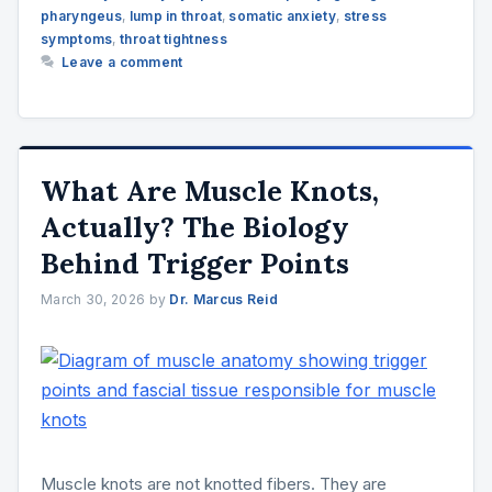
pharyngeus
,
lump in throat
,
somatic anxiety
,
stress
symptoms
,
throat tightness
Leave a comment
What Are Muscle Knots,
Actually? The Biology
Behind Trigger Points
March 30, 2026
by
Dr. Marcus Reid
Muscle knots are not knotted fibers. They are