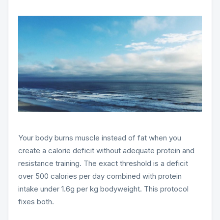
Your body burns muscle instead of fat when you
create a calorie deficit without adequate protein and
resistance training. The exact threshold is a deficit
over 500 calories per day combined with protein
intake under 1.6g per kg bodyweight. This protocol
fixes both.