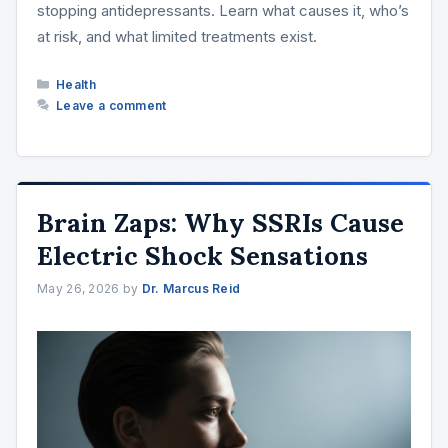
stopping antidepressants. Learn what causes it, who’s
at risk, and what limited treatments exist.
Categories
Health
Leave a comment
Brain Zaps: Why SSRIs Cause
Electric Shock Sensations
May 26, 2026
by
Dr. Marcus Reid