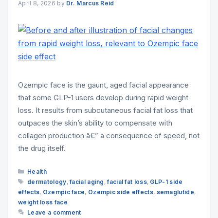
April 8, 2026
by
Dr. Marcus Reid
Ozempic face is the gaunt, aged facial appearance
that some GLP-1 users develop during rapid weight
loss. It results from subcutaneous facial fat loss that
outpaces the skin’s ability to compensate with
collagen production â€” a consequence of speed, not
the drug itself.
Categories
Health
Tags
dermatology
,
facial aging
,
facial fat loss
,
GLP-1 side
effects
,
Ozempic face
,
Ozempic side effects
,
semaglutide
,
weight loss face
Leave a comment