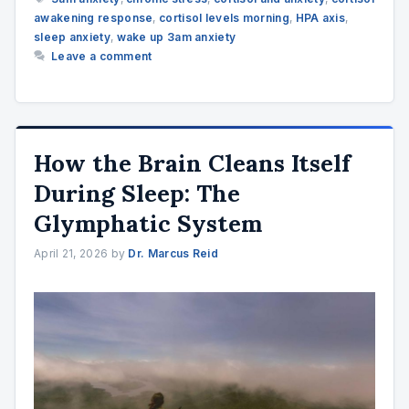
awakening response
,
cortisol levels morning
,
HPA axis
,
sleep anxiety
,
wake up 3am anxiety
Leave a comment
How the Brain Cleans Itself
During Sleep: The
Glymphatic System
April 21, 2026
by
Dr. Marcus Reid