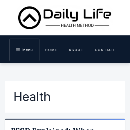
Skip
to
content
Menu
HOME
ABOUT
CONTACT
Health