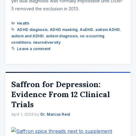
yet dual diagnosis was formally impossible until DSM-
5 removed the exclusion in 2013.
Categories
Health
Tags
ADHD diagnosis
,
ADHD masking
,
AuDHD
,
autism ADHD
,
autism and ADHD
,
autism diagnosis
,
co-occurring
conditions
,
neurodiversity
Leave a comment
Saffron for Depression:
Evidence From 12 Clinical
Trials
April 1, 2026
by
Dr. Marcus Reid