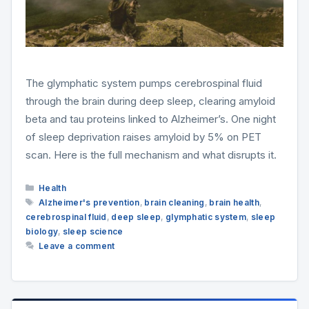
The glymphatic system pumps cerebrospinal fluid
through the brain during deep sleep, clearing amyloid
beta and tau proteins linked to Alzheimer’s. One night
of sleep deprivation raises amyloid by 5% on PET
scan. Here is the full mechanism and what disrupts it.
Categories
Health
Tags
Alzheimer's prevention
,
brain cleaning
,
brain health
,
cerebrospinal fluid
,
deep sleep
,
glymphatic system
,
sleep
biology
,
sleep science
Leave a comment