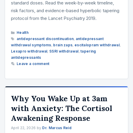
standard doses. Read the week-by-week timeline,
risk factors, and evidence-based hyperbolic tapering
protocol from the Lancet Psychiatry 2019.
Categories
Health
Tags
antidepressant discontinuation
,
antidepressant
withdrawal symptoms
,
brain zaps
,
escitalopram withdrawal
,
Lexapro withdrawal
,
SSRI withdrawal
,
tapering
antidepressants
Leave a comment
Why You Wake Up at 3am
with Anxiety: The Cortisol
Awakening Response
April 22, 2026
by
Dr. Marcus Reid