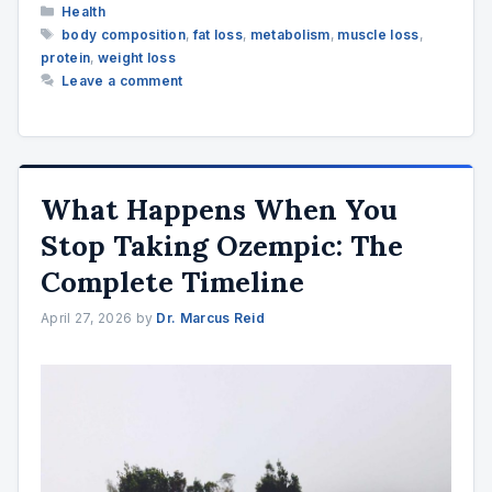
Categories
Health
Tags
body composition
,
fat loss
,
metabolism
,
muscle loss
,
protein
,
weight loss
Leave a comment
What Happens When You
Stop Taking Ozempic: The
Complete Timeline
April 27, 2026
by
Dr. Marcus Reid