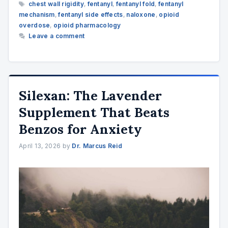
Tags
chest wall rigidity
,
fentanyl
,
fentanyl fold
,
fentanyl
mechanism
,
fentanyl side effects
,
naloxone
,
opioid
overdose
,
opioid pharmacology
Leave a comment
Silexan: The Lavender
Supplement That Beats
Benzos for Anxiety
April 13, 2026
by
Dr. Marcus Reid