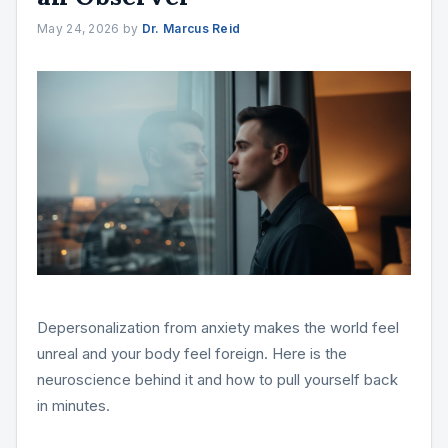
May 24, 2026
by
Dr. Marcus Reid
Depersonalization from anxiety makes the world feel
unreal and your body feel foreign. Here is the
neuroscience behind it and how to pull yourself back
in minutes.