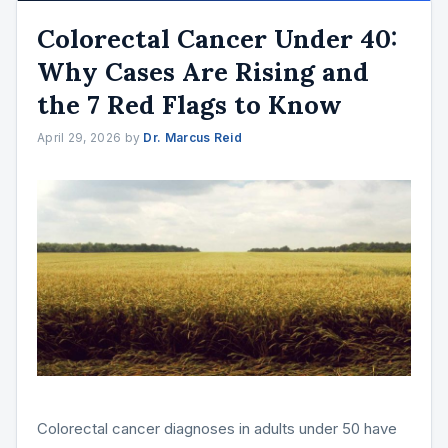
Colorectal Cancer Under 40:
Why Cases Are Rising and
the 7 Red Flags to Know
April 29, 2026
by
Dr. Marcus Reid
Colorectal cancer diagnoses in adults under 50 have