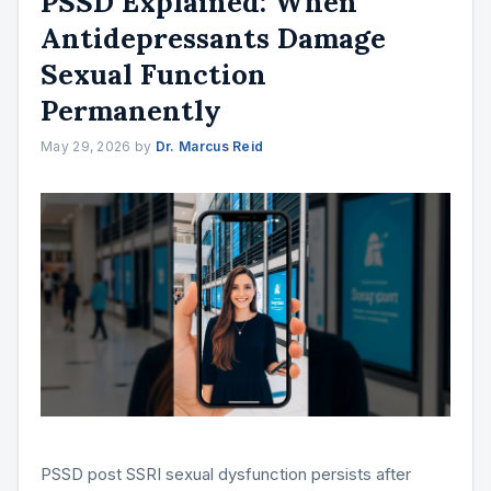
PSSD Explained: When
Antidepressants Damage
Sexual Function
Permanently
May 29, 2026
by
Dr. Marcus Reid
PSSD post SSRI sexual dysfunction persists after