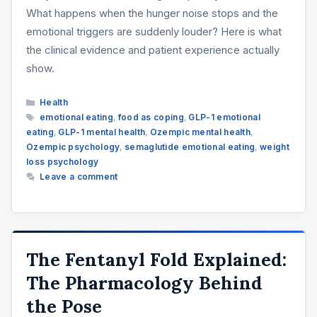
What happens when the hunger noise stops and the
emotional triggers are suddenly louder? Here is what
the clinical evidence and patient experience actually
show.
Categories
Health
Tags
emotional eating
,
food as coping
,
GLP-1 emotional
eating
,
GLP-1 mental health
,
Ozempic mental health
,
Ozempic psychology
,
semaglutide emotional eating
,
weight
loss psychology
Leave a comment
The Fentanyl Fold Explained:
The Pharmacology Behind
the Pose