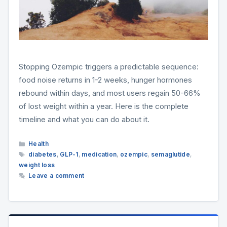
Stopping Ozempic triggers a predictable sequence:
food noise returns in 1-2 weeks, hunger hormones
rebound within days, and most users regain 50-66%
of lost weight within a year. Here is the complete
timeline and what you can do about it.
Categories
Health
Tags
diabetes
,
GLP-1
,
medication
,
ozempic
,
semaglutide
,
weight loss
Leave a comment