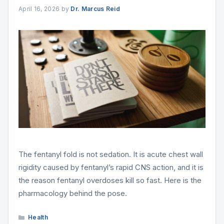
April 16, 2026
by
Dr. Marcus Reid
The fentanyl fold is not sedation. It is acute chest wall
rigidity caused by fentanyl’s rapid CNS action, and it is
the reason fentanyl overdoses kill so fast. Here is the
pharmacology behind the pose.
Categories
Health