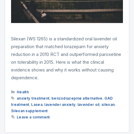
Silexan (WS 1265) is a standardized oral lavender oil
preparation that matched lorazepam for anxiety
reduction in a 2010 RCT and outperformed paroxetine
on tolerability in 2015. Here is what the clinical
evidence shows and why it works without causing
dependence.
Categories
Health
Tags
anxiety treatment
,
benzodiazepine alternative
,
GAD
treatment
,
Lasea
,
lavender anxiety
,
lavender oil
,
silexan
,
Silexan supplement
Leave a comment